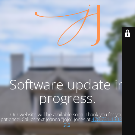
Software update in
progress.
Our website will be available soon. Thank you for your
patience! Call or text Joanna "JoJo" Jones at
478-731-1302
Email
JoJo