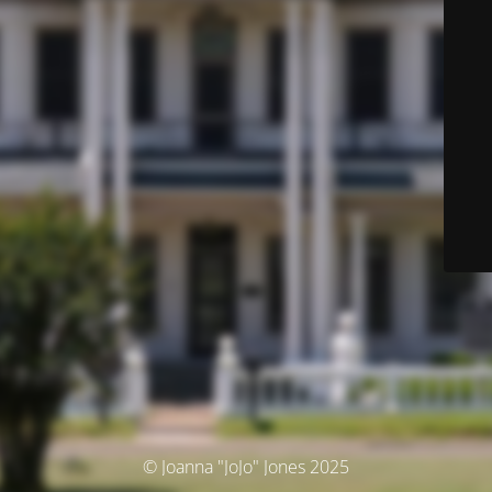
© Joanna "JoJo" Jones 2025