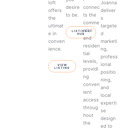
loft
Joanna
desire
connec
offers
deliver
to be.
ts the
the
s
comme
ultimat
targete
rcial
LISTINGS
e in
d
HUB
and
conven
marketi
residen
ience.
ng,
tial
profess
levels,
ional
VIEW
providi
LISTING
positio
ng
ning,
conven
and
ient
local
access
experti
throug
se
hout
design
the
ed to