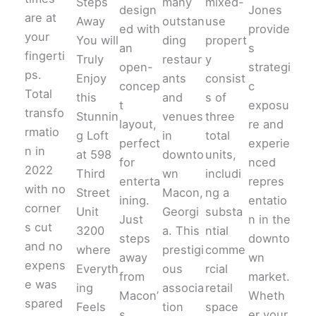
Steps
many
mixed-
design
Jones
are at
Away
outstan
use
ed with
provide
your
You will
ding
propert
an
s
fingerti
Truly
restaur
y
open-
strategi
ps.
Enjoy
ants
consist
concep
c
Total
this
and
s of
t
exposu
transfo
Stunnin
venues
three
layout,
re and
rmatio
g Loft
in
total
perfect
experie
n in
at 598
downto
units,
for
nced
2022
Third
wn
includi
enterta
repres
with no
Street
Macon,
ng a
ining.
entatio
corner
Unit
Georgi
substa
Just
n in the
s cut
3200
a. This
ntial
steps
downto
and no
where
prestigi
comme
away
wn
expens
Everyth
ous
rcial
from
market.
e was
ing
associa
retail
Macon’
Wheth
spared
Feels
tion
space
s
er your