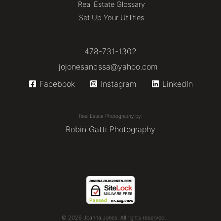
Real Estate Glossary
Set Up Your Utilities
478-731-1302
jojonesandssa@yahoo.com
Facebook
Instagram
LinkedIn
Real Estate Photography by:
Robin Gatti Photography
© 2026 Joanna Jones. All rights reserved.