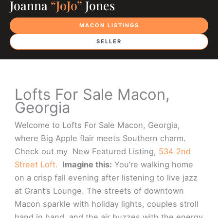
Joanna
“JoJo”
Jones
MACON LISTINGS
SELLER
Lofts For Sale Macon,
Georgia
Welcome to Lofts For Sale Macon, Georgia,
where Big Apple flair meets Southern charm.
Check out my New Featured Listing,
534 2nd
Street Loft.
Imagine this:
You’re walking home
on a crisp fall evening after listening to live jazz
at Grant’s Lounge. The streets of downtown
Macon sparkle with holiday lights, couples stroll
hand in hand, and the air buzzes with the energy