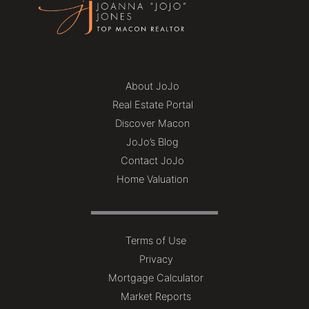
About JoJo
Real Estate Portal
Discover Macon
JoJo’s Blog
Contact JoJo
Home Valuation
Terms of Use
Privacy
Mortgage Calculator
Market Reports