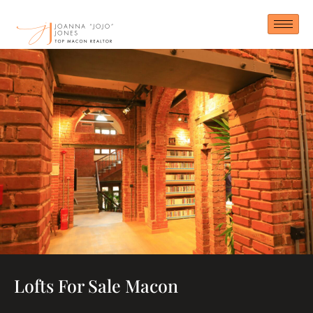
Skip
to
content
Lofts For Sale Macon