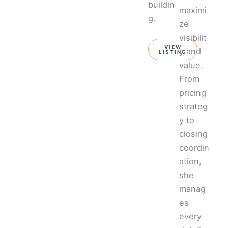
buildin
maximi
g.
ze
visibilit
VIEW
y and
LISTING
value.
From
pricing
strateg
y to
closing
coordin
ation,
she
manag
es
every