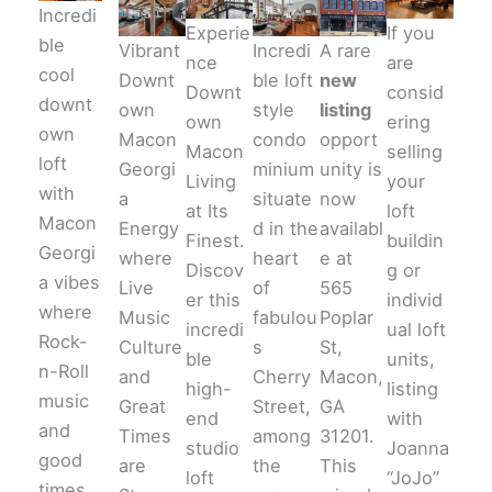
Incredi
Experie
If you
ble
Vibrant
Incredi
A rare
nce
are
cool
Downt
ble loft
new
Downt
consid
downt
own
style
listing
own
ering
own
Macon
condo
opport
Macon
selling
loft
Georgi
minium
unity is
Living
your
with
a
situate
now
at Its
loft
Macon
Energy
d in the
availabl
Finest.
buildin
Georgi
where
heart
e at
Discov
g or
a vibes
Live
of
565
er this
individ
where
Music
fabulou
Poplar
incredi
ual loft
Rock-
Culture
s
St,
ble
units,
n-Roll
and
Cherry
Macon,
high-
listing
music
Great
Street,
GA
end
with
and
Times
among
31201.
studio
Joanna
good
are
the
This
loft
“JoJo”
times