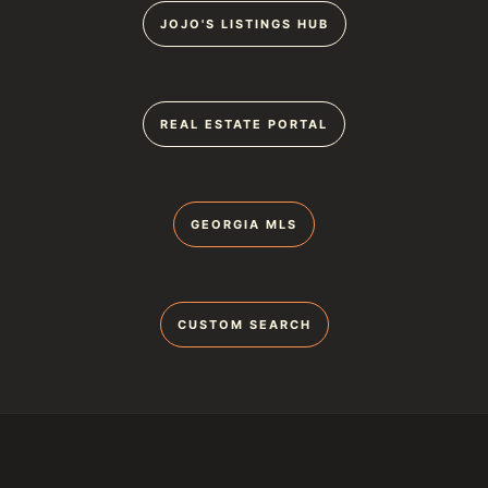
JOJO'S LISTINGS HUB
REAL ESTATE PORTAL
GEORGIA MLS
CUSTOM SEARCH