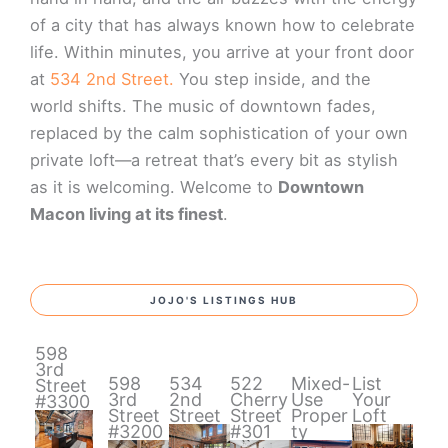
of a city that has always known how to celebrate
life. Within minutes, you arrive at your front door
at
534 2nd Street.
You step inside, and the
world shifts. The music of downtown fades,
replaced by the calm sophistication of your own
private loft—a retreat that’s every bit as stylish
as it is welcoming. Welcome to
Downtown
Macon living at its finest
.
JOJO'S LISTINGS HUB
598
3rd
598
534
522
Mixed-
List
Street
3rd
2nd
Cherry
Use
Your
#3300
Street
Street
Street
Proper
Loft
#3200
#301
ty