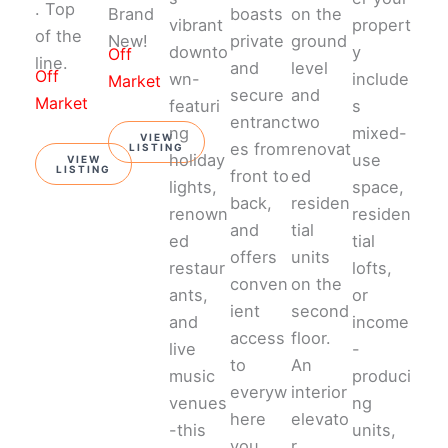
. Top
Brand
boasts
on the
vibrant
propert
of the
New!
private
ground
downto
y
Off
line.
and
level
Off
wn-
include
Market
secure
and
Market
featuri
s
entranc
two
ng
mixed-
VIEW
es from
renovat
LISTING
holiday
use
VIEW
LISTING
front to
ed
lights,
space,
back,
residen
renown
residen
and
tial
ed
tial
offers
units
restaur
lofts,
conven
on the
ants,
or
ient
second
and
income
access
floor.
live
-
to
An
music
produci
everyw
interior
venues
ng
here
elevato
-this
units,
you
r