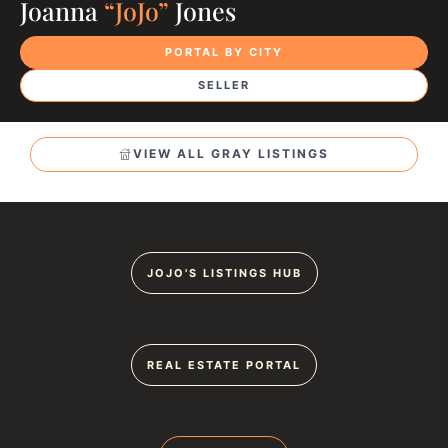
Joanna
“JoJo”
Jones
PORTAL BY CITY
SELLER
VIEW ALL GRAY LISTINGS
JOJO'S LISTINGS HUB
REAL ESTATE PORTAL