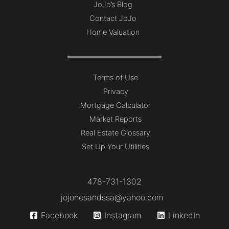
JoJo’s Blog
Contact JoJo
Home Valuation
Terms of Use
Privacy
Mortgage Calculator
Market Reports
Real Estate Glossary
Set Up Your Utilities
478-731-1302
jojonesandssa@yahoo.com
Facebook
Instagram
LinkedIn