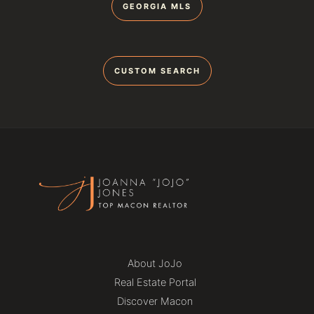
GEORGIA MLS
CUSTOM SEARCH
About JoJo
Real Estate Portal
Discover Macon