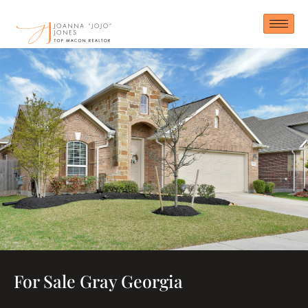
Skip
to
content
For Sale Gray Georgia