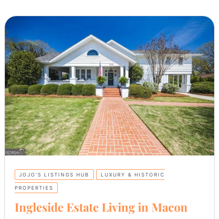
JOJO’S LISTINGS HUB
LUXURY & HISTORIC
PROPERTIES
Ingleside Estate Living in Macon