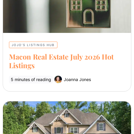
JOJO’S LISTINGS HUB
Macon Real Estate July 2026 Hot
Listings
5 minutes of reading
Joanna Jones