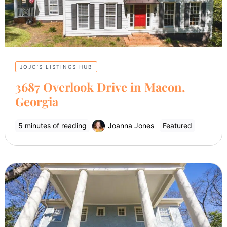
JOJO’S LISTINGS HUB
3687 Overlook Drive in Macon,
Georgia
5 minutes of reading
Joanna Jones
Featured