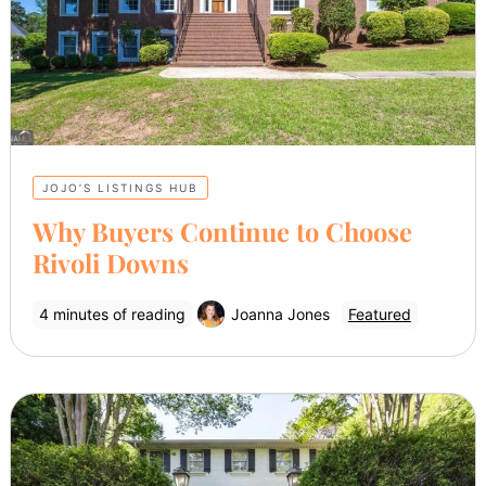
JOJO’S LISTINGS HUB
Why Buyers Continue to Choose
Rivoli Downs
4 minutes of reading
Joanna Jones
Featured