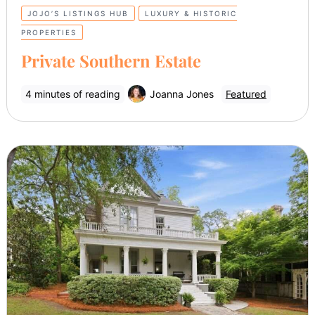
JOJO’S LISTINGS HUB
LUXURY & HISTORIC
PROPERTIES
Private Southern Estate
4 minutes of reading
Joanna Jones
Featured