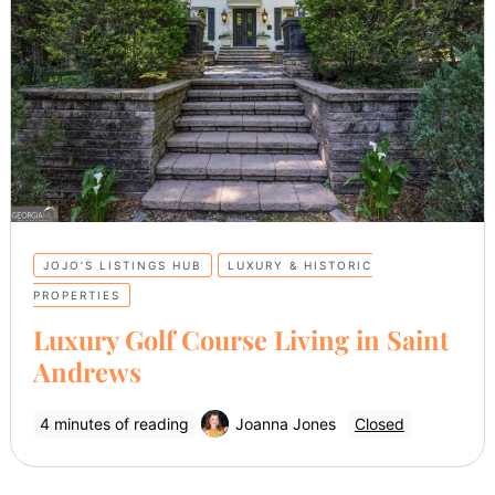
JOJO’S LISTINGS HUB
LUXURY & HISTORIC
PROPERTIES
Luxury Golf Course Living in Saint
Andrews
4 minutes of reading
Joanna Jones
Closed