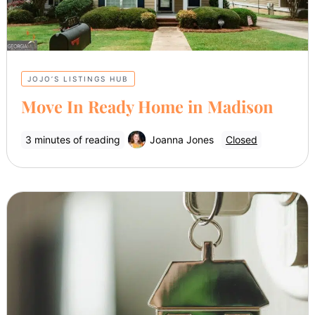
JOJO’S LISTINGS HUB
Move In Ready Home in Madison
3 minutes of reading
Joanna Jones
Closed