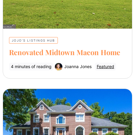
JOJO’S LISTINGS HUB
Renovated Midtown Macon Home
4 minutes of reading
Joanna Jones
Featured