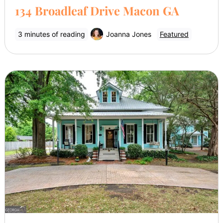
134 Broadleaf Drive Macon GA
3 minutes of reading
Joanna Jones
Featured