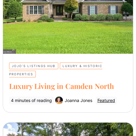
JOJO’S LISTINGS HUB
LUXURY & HISTORIC
PROPERTIES
Luxury Living in Camden North
4 minutes of reading
Joanna Jones
Featured