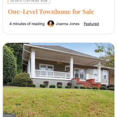
JOJO’S LISTINGS HUB
One-Level Townhome for Sale
4 minutes of reading
Joanna Jones
Featured