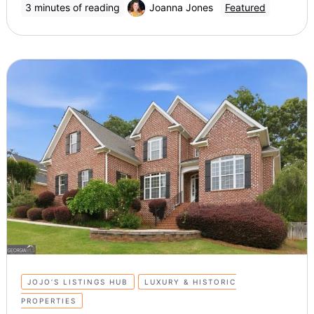
3 minutes of reading
Joanna Jones
Featured
JOJO’S LISTINGS HUB
LUXURY & HISTORIC
PROPERTIES