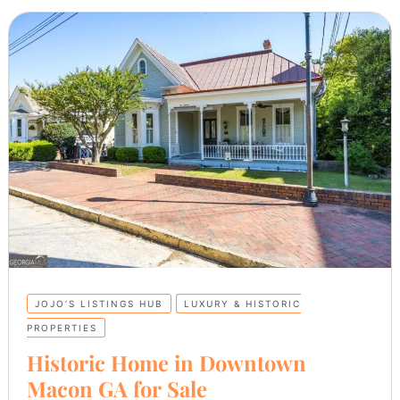
JOJO’S LISTINGS HUB
LUXURY & HISTORIC
PROPERTIES
Historic Home in Downtown
Macon GA for Sale