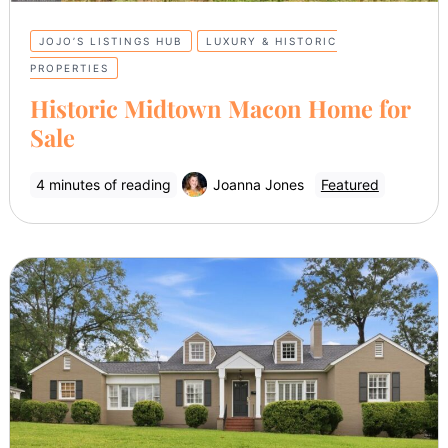
JOJO’S LISTINGS HUB
LUXURY & HISTORIC
PROPERTIES
Historic Midtown Macon Home for
Sale
4 minutes of reading
Joanna Jones
Featured