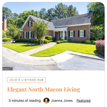
JOJO’S LISTINGS HUB
Elegant North Macon Living
3 minutes of reading
Joanna Jones
Featured