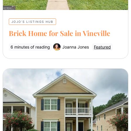
JOJO’S LISTINGS HUB
Brick Home for Sale in Vineville
6 minutes of reading
Joanna Jones
Featured