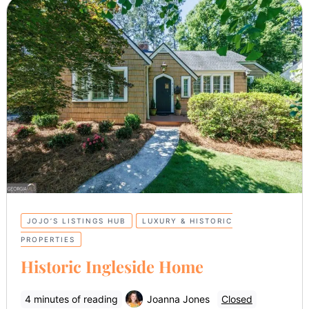
JOJO’S LISTINGS HUB
LUXURY & HISTORIC
PROPERTIES
Historic Ingleside Home
4 minutes of reading
Joanna Jones
Closed