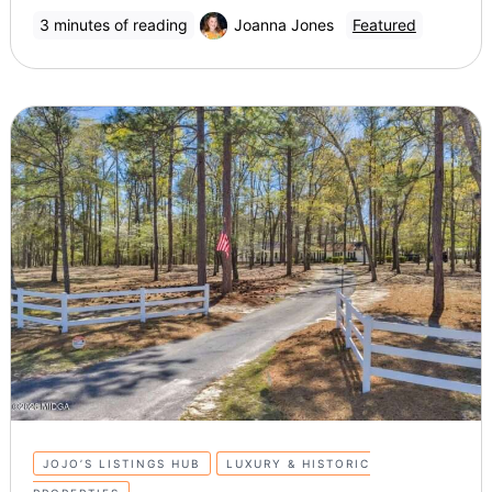
3 minutes of reading
Joanna Jones
Featured
JOJO’S LISTINGS HUB
LUXURY & HISTORIC