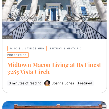
JOJO’S LISTINGS HUB
LUXURY & HISTORIC
PROPERTIES
Midtown Macon Living at Its Finest
3285 Vista Circle
3 minutes of reading
Joanna Jones
Featured