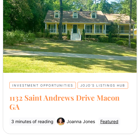
INVESTMENT OPPORTUNITIES
JOJO’S LISTINGS HUB
1132 Saint Andrews Drive Macon
GA
3 minutes of reading
Joanna Jones
Featured