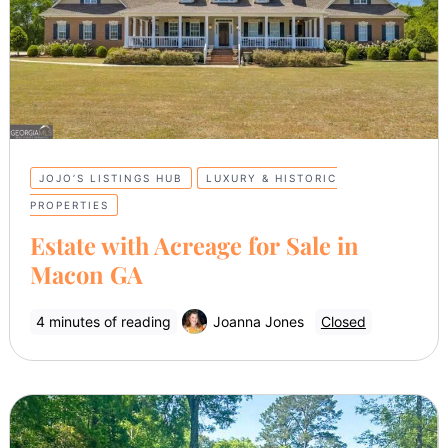
JOJO’S LISTINGS HUB
LUXURY & HISTORIC
PROPERTIES
Estate with Acreage for Sale in
Macon GA
4 minutes of reading
Joanna Jones
Closed