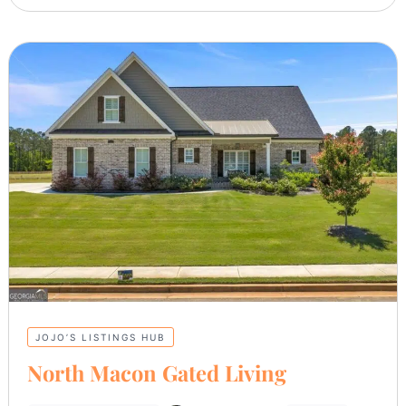
JOJO’S LISTINGS HUB
North Macon Gated Living