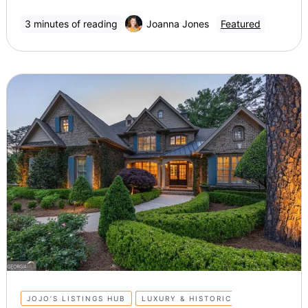
3 minutes of reading
Joanna Jones
Featured
JOJO’S LISTINGS HUB
LUXURY & HISTORIC