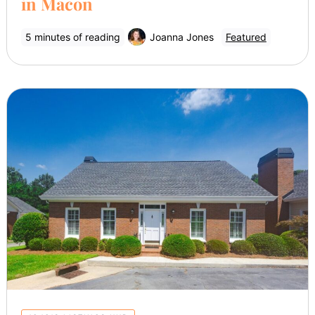
in Macon
5 minutes of reading
Joanna Jones
Featured