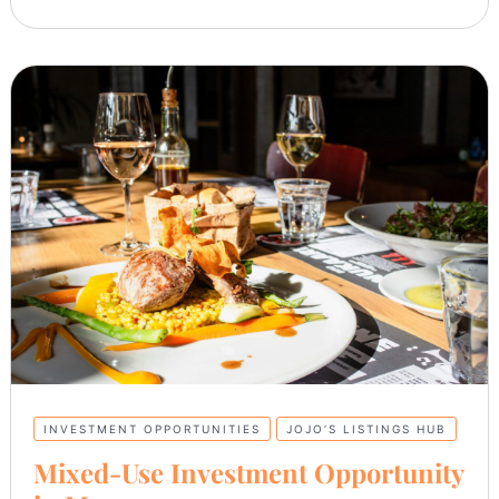
INVESTMENT OPPORTUNITIES
JOJO’S LISTINGS HUB
Mixed-Use Investment Opportunity