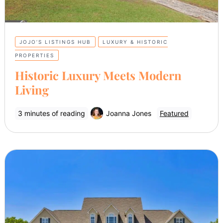
JOJO’S LISTINGS HUB
LUXURY & HISTORIC
PROPERTIES
Historic Luxury Meets Modern
Living
3 minutes of reading
Joanna Jones
Featured