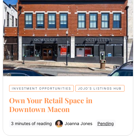
INVESTMENT OPPORTUNITIES
JOJO’S LISTINGS HUB
Own Your Retail Space in
Downtown Macon
3 minutes of reading
Joanna Jones
Pending