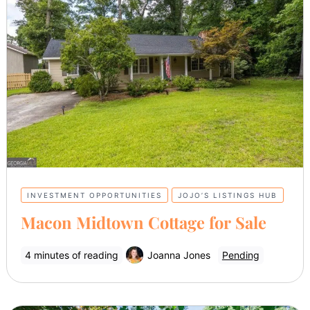
INVESTMENT OPPORTUNITIES
JOJO’S LISTINGS HUB
Macon Midtown Cottage for Sale
4 minutes of reading
Joanna Jones
Pending