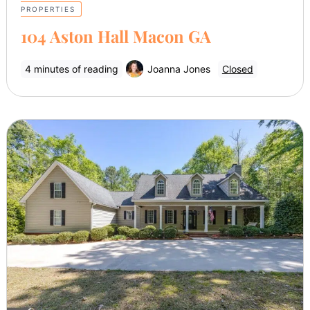
PROPERTIES
104 Aston Hall Macon GA
4 minutes of reading
Joanna Jones
Closed