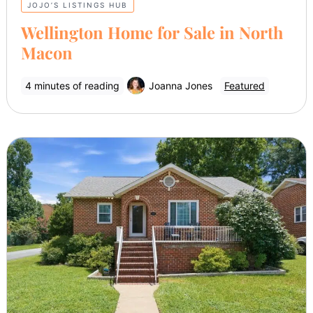
JOJO’S LISTINGS HUB
Wellington Home for Sale in North
Macon
4 minutes of reading
Joanna Jones
Featured