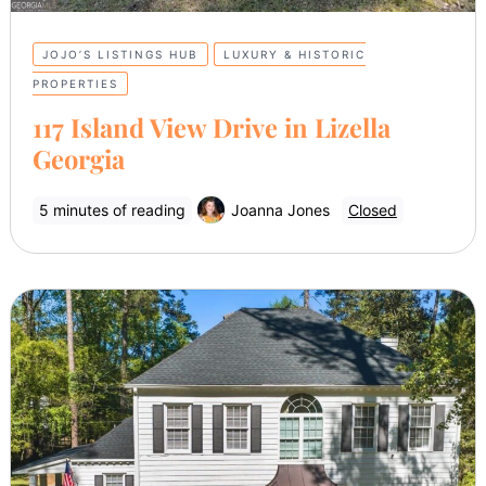
JOJO’S LISTINGS HUB
LUXURY & HISTORIC
PROPERTIES
117 Island View Drive in Lizella
Georgia
5 minutes of reading
Joanna Jones
Closed