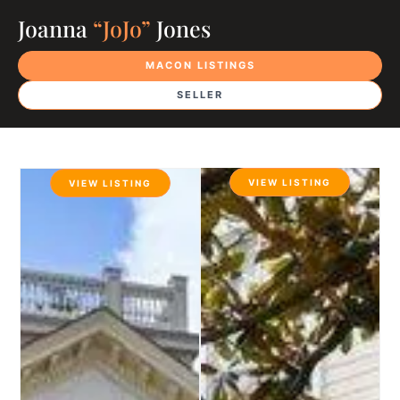
Joanna
“JoJo”
Jones
MACON LISTINGS
SELLER
VIEW LISTING
VIEW LISTING