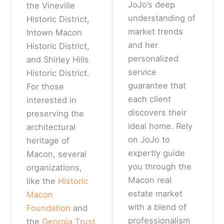
JoJo’s deep
the Vineville
understanding of
Historic District,
market trends
Intown Macon
and her
Historic District,
personalized
and Shirley Hills
service
Historic District.
guarantee that
For those
each client
interested in
discovers their
preserving the
ideal home. Rely
architectural
on JoJo to
heritage of
expertly guide
Macon, several
you through the
organizations,
Macon real
like the
Historic
estate market
Macon
with a blend of
Foundation
and
professionalism
the
Georgia Trust