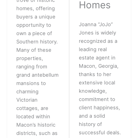
Homes
homes, offering
buyers a unique
Joanna “JoJo”
opportunity to
Jones is widely
own a piece of
recognized as a
Southern history.
leading real
Many of these
estate agent in
properties,
Macon, Georgia,
ranging from
thanks to her
grand antebellum
extensive local
mansions to
knowledge,
charming
commitment to
Victorian
client happiness,
cottages, are
and a solid
located within
history of
Macon’s historic
successful deals.
districts, such as