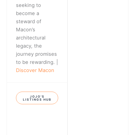
seeking to
become a
steward of
Macon’s
architectural
legacy, the
journey promises
to be rewarding. |
Discover Macon
JOJO'S
LISTINGS HUB