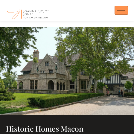
Skip
to
content
Historic Homes Macon