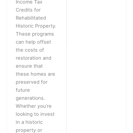
Income Tax
Credits for
Rehabilitated
Historic Property.
These programs
can help offset
the costs of
restoration and
ensure that
these homes are
preserved for
future
generations.
Whether you’re
looking to invest
in a historic
property or