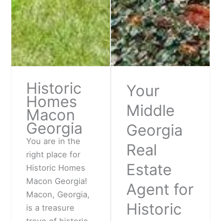
Historic
Your
Homes
Middle
Macon
Georgia
Georgia
You are in the
Real
right place for
Estate
Historic Homes
Macon Georgia!
Agent for
Macon, Georgia,
Historic
is a treasure
trove of historic