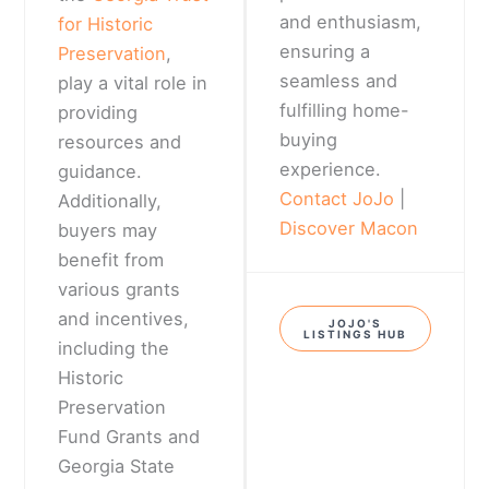
and enthusiasm,
for Historic
ensuring a
Preservation
,
seamless and
play a vital role in
fulfilling home-
providing
buying
resources and
experience.
guidance.
Contact JoJo
|
Additionally,
Discover Macon
buyers may
benefit from
various grants
and incentives,
JOJO'S
LISTINGS HUB
including the
Historic
Preservation
Fund Grants and
Georgia State