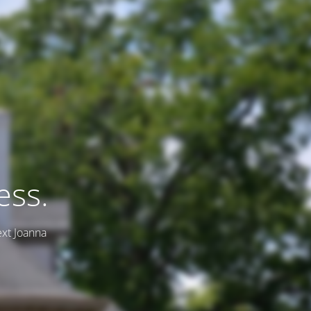
ess.
ext Joanna