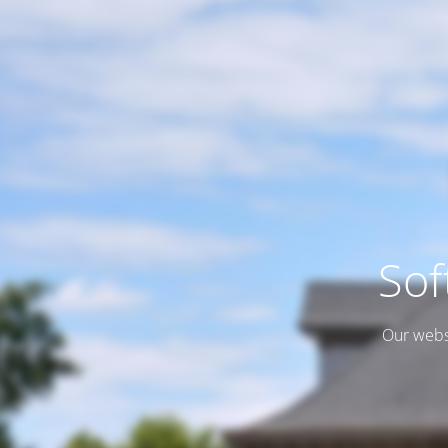
Sof
Our websi