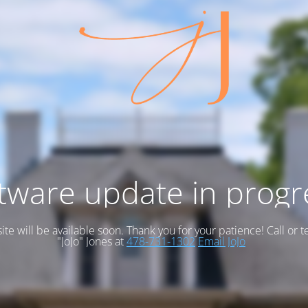
tware update in progr
te will be available soon. Thank you for your patience! Call or t
"JoJo" Jones at
478-731-1302
Email JoJo