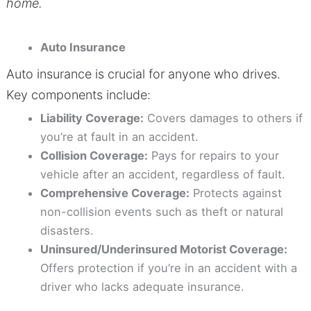
home.
Auto Insurance
Auto insurance is crucial for anyone who drives.
Key components include:
Liability Coverage:
Covers damages to others if
you’re at fault in an accident.
Collision Coverage:
Pays for repairs to your
vehicle after an accident, regardless of fault.
Comprehensive Coverage:
Protects against
non-collision events such as theft or natural
disasters.
Uninsured/Underinsured Motorist Coverage:
Offers protection if you’re in an accident with a
driver who lacks adequate insurance.