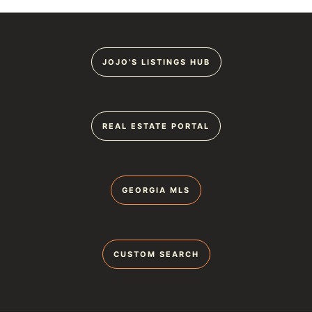
JOJO'S LISTINGS HUB
REAL ESTATE PORTAL
GEORGIA MLS
CUSTOM SEARCH