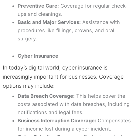
Preventive Care:
Coverage for regular check-
ups and cleanings.
Basic and Major Services:
Assistance with
procedures like fillings, crowns, and oral
surgery.
Cyber Insurance
In today’s digital world, cyber insurance is
increasingly important for businesses. Coverage
options may include:
Data Breach Coverage:
This helps cover the
costs associated with data breaches, including
notifications and legal fees.
Business Interruption Coverage:
Compensates
for income lost during a cyber incident.