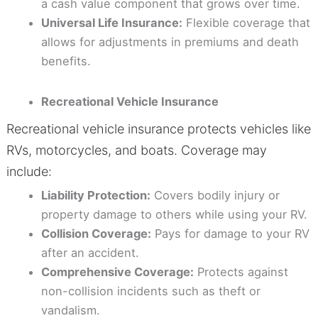
a cash value component that grows over time.
Universal Life Insurance:
Flexible coverage that
allows for adjustments in premiums and death
benefits.
Recreational Vehicle Insurance
Recreational vehicle insurance protects vehicles like
RVs, motorcycles, and boats. Coverage may
include:
Liability Protection:
Covers bodily injury or
property damage to others while using your RV.
Collision Coverage:
Pays for damage to your RV
after an accident.
Comprehensive Coverage:
Protects against
non-collision incidents such as theft or
vandalism.