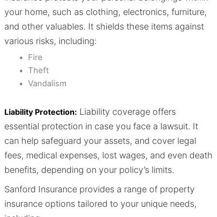
your home, such as clothing, electronics, furniture,
and other valuables. It shields these items against
various risks, including:
Fire
Theft
Vandalism
Liability coverage offers
Liability Protection:
essential protection in case you face a lawsuit. It
can help safeguard your assets, and cover legal
fees, medical expenses, lost wages, and even death
benefits, depending on your policy’s limits.
Sanford Insurance provides a range of property
insurance options tailored to your unique needs,