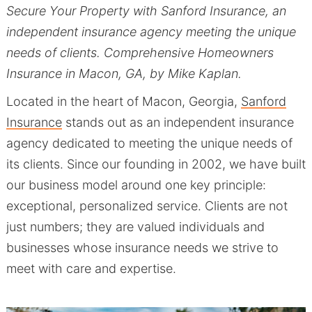
Secure Your Property with Sanford Insurance, an
independent insurance agency meeting the unique
needs of clients. Comprehensive Homeowners
Insurance in Macon, GA, by Mike Kaplan.
Located in the heart of Macon, Georgia,
Sanford
Insurance
stands out as an independent insurance
agency dedicated to meeting the unique needs of
its clients. Since our founding in 2002, we have built
our business model around one key principle:
exceptional, personalized service. Clients are not
just numbers; they are valued individuals and
businesses whose insurance needs we strive to
meet with care and expertise.