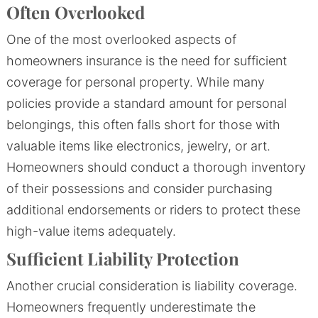
Often Overlooked
One of the most overlooked aspects of
homeowners insurance is the need for sufficient
coverage for personal property. While many
policies provide a standard amount for personal
belongings, this often falls short for those with
valuable items like electronics, jewelry, or art.
Homeowners should conduct a thorough inventory
of their possessions and consider purchasing
additional endorsements or riders to protect these
high-value items adequately.
Sufficient Liability Protection
Another crucial consideration is liability coverage.
Homeowners frequently underestimate the