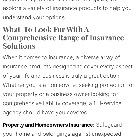
explore a variety of insurance products to help you
understand your options.
What To Look For With A
Comprehensive Range of Insurance
Solutions
When it comes to insurance, a diverse array of
insurance products designed to cover every aspect
of your life and business is truly a great option.
Whether you’re a homeowner seeking protection for
your property or a business owner looking for
comprehensive liability coverage, a full-service
agency should have you covered.
Safeguard
Property and Homeowners Insurance:
your home and belongings against unexpected