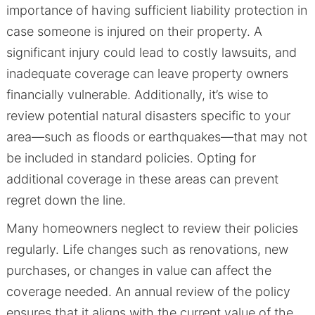
importance of having sufficient liability protection in
case someone is injured on their property. A
significant injury could lead to costly lawsuits, and
inadequate coverage can leave property owners
financially vulnerable. Additionally, it’s wise to
review potential natural disasters specific to your
area—such as floods or earthquakes—that may not
be included in standard policies. Opting for
additional coverage in these areas can prevent
regret down the line.
Many homeowners neglect to review their policies
regularly. Life changes such as renovations, new
purchases, or changes in value can affect the
coverage needed. An annual review of the policy
ensures that it aligns with the current value of the