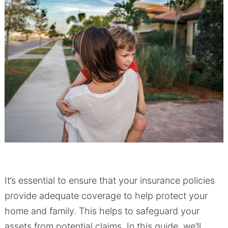
It’s essential to ensure that your insurance policies
provide adequate coverage to help protect your
home and family. This helps to safeguard your
assets from potential claims. In this guide, we’ll