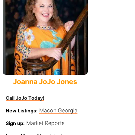
Joanna JoJo Jones
Call JoJo Today!
Macon Georgia
New Listings:
Market Reports
Sign up: