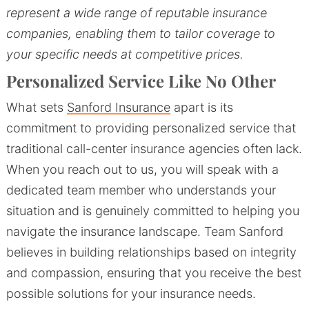
represent a wide range of reputable insurance
companies, enabling them to tailor coverage to
your specific needs at competitive prices.
Personalized Service Like No Other
What sets
Sanford Insurance
apart is its
commitment to providing personalized service that
traditional call-center insurance agencies often lack.
When you reach out to us, you will speak with a
dedicated team member who understands your
situation and is genuinely committed to helping you
navigate the insurance landscape. Team Sanford
believes in building relationships based on integrity
and compassion, ensuring that you receive the best
possible solutions for your insurance needs.