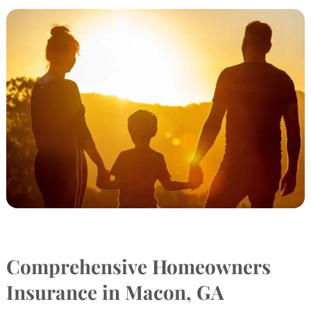
Comprehensive Homeowners
Insurance in Macon, GA