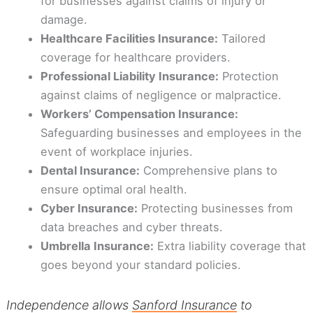
for businesses against claims of injury or
damage.
Healthcare Facilities Insurance:
Tailored
coverage for healthcare providers.
Professional Liability Insurance:
Protection
against claims of negligence or malpractice.
Workers’ Compensation Insurance:
Safeguarding businesses and employees in the
event of workplace injuries.
Dental Insurance:
Comprehensive plans to
ensure optimal oral health.
Cyber Insurance:
Protecting businesses from
data breaches and cyber threats.
Umbrella Insurance:
Extra liability coverage that
goes beyond your standard policies.
Independence allows
Sanford Insurance
to