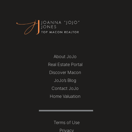
About JoJo
Real Estate Portal
Discover Macon
JoJo’s Blog
Contact JoJo
Home Valuation
Terms of Use
Privacy