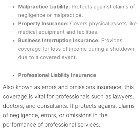
Malpractice Liability:
Protects against claims of
negligence or malpractice.
Property Insurance:
Covers physical assets like
medical equipment and facilities.
Business Interruption Insurance:
Provides
coverage for loss of income during a shutdown
due to a covered event.
Professional Liability Insurance
Also known as errors and omissions insurance, this
coverage is vital for professionals such as lawyers,
doctors, and consultants. It protects against claims
of negligence, errors, or omissions in the
performance of professional services.