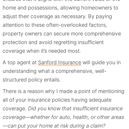
home and possessions, allowing homeowners to
adjust their coverage as necessary. By paying
attention to these often-overlooked factors,
property owners can secure more comprehensive
protection and avoid regretting insufficient
coverage when it’s needed most.
A top agent at
Sanford Insurance
will guide you in
understanding what a comprehensive, well-
structured policy entails.
There is a reason why I made a point of mentioning
all of your insurance policies having adequate
coverage.
Did you know that insufficient insurance
coverage—whether for auto, health, or other areas
—can put your home at risk during a claim?