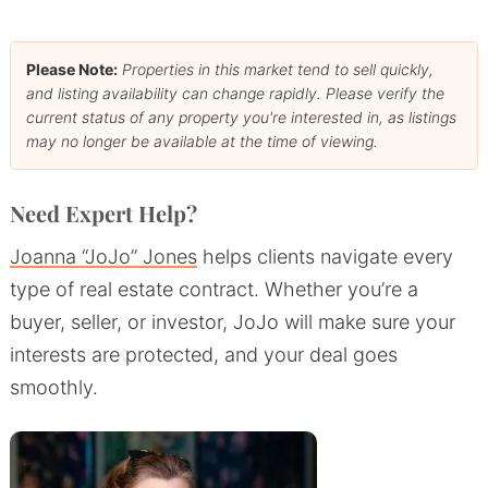
Please Note:
Properties in this market tend to sell quickly,
and listing availability can change rapidly. Please verify the
current status of any property you're interested in, as listings
may no longer be available at the time of viewing.
Need Expert Help?
Joanna “JoJo” Jones
helps clients navigate every
type of real estate contract. Whether you’re a
buyer, seller, or investor, JoJo will make sure your
interests are protected, and your deal goes
smoothly.