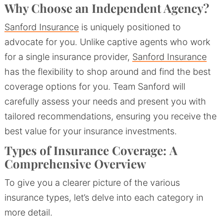
Why Choose an Independent Agency?
Sanford Insurance
is uniquely positioned to
advocate for you. Unlike captive agents who work
for a single insurance provider,
Sanford Insurance
has the flexibility to shop around and find the best
coverage options for you. Team Sanford will
carefully assess your needs and present you with
tailored recommendations, ensuring you receive the
best value for your insurance investments.
Types of Insurance Coverage:
A
Comprehensive Overview
To give you a clearer picture of the various
insurance types, let’s delve into each category in
more detail.