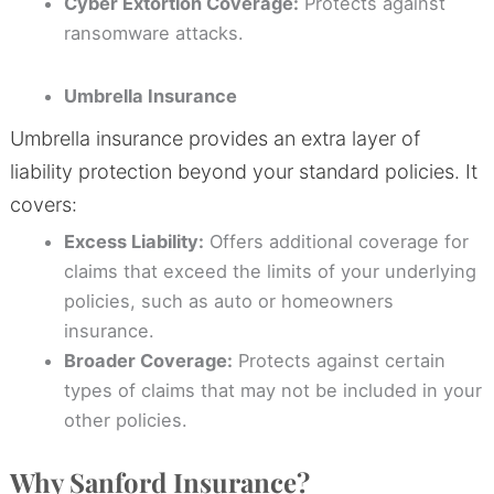
Cyber Extortion Coverage:
Protects against
ransomware attacks.
Umbrella Insurance
Umbrella insurance provides an extra layer of
liability protection beyond your standard policies. It
covers:
Excess Liability:
Offers additional coverage for
claims that exceed the limits of your underlying
policies, such as auto or homeowners
insurance.
Broader Coverage:
Protects against certain
types of claims that may not be included in your
other policies.
Why Sanford Insurance?