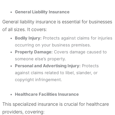
General Liability Insurance
General liability insurance is essential for businesses
of all sizes. It covers:
Bodily Injury:
Protects against claims for injuries
occurring on your business premises.
Property Damage:
Covers damage caused to
someone else’s property.
Personal and Advertising Injury:
Protects
against claims related to libel, slander, or
copyright infringement.
Healthcare Facilities Insurance
This specialized insurance is crucial for healthcare
providers, covering: