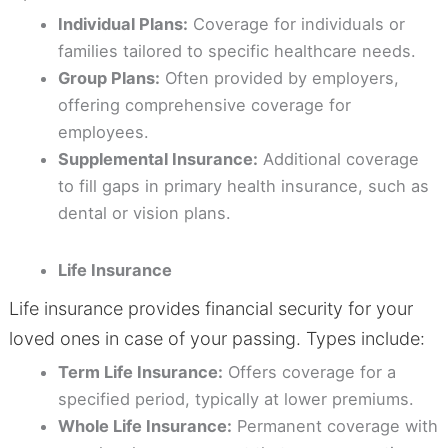
Individual Plans:
Coverage for individuals or
families tailored to specific healthcare needs.
Group Plans:
Often provided by employers,
offering comprehensive coverage for
employees.
Supplemental Insurance:
Additional coverage
to fill gaps in primary health insurance, such as
dental or vision plans.
Life Insurance
Life insurance provides financial security for your
loved ones in case of your passing. Types include:
Term Life Insurance:
Offers coverage for a
specified period, typically at lower premiums.
Whole Life Insurance:
Permanent coverage with