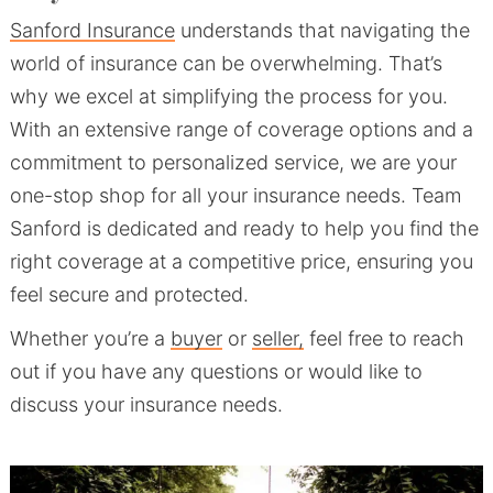
Sanford Insurance
understands that navigating the
world of insurance can be overwhelming. That’s
why we excel at simplifying the process for you.
With an extensive range of coverage options and a
commitment to personalized service, we are your
one-stop shop for all your insurance needs. Team
Sanford is dedicated and ready to help you find the
right coverage at a competitive price, ensuring you
feel secure and protected.
Whether you’re a
buyer
or
seller,
feel free to reach
out if you have any questions or would like to
discuss your insurance needs.