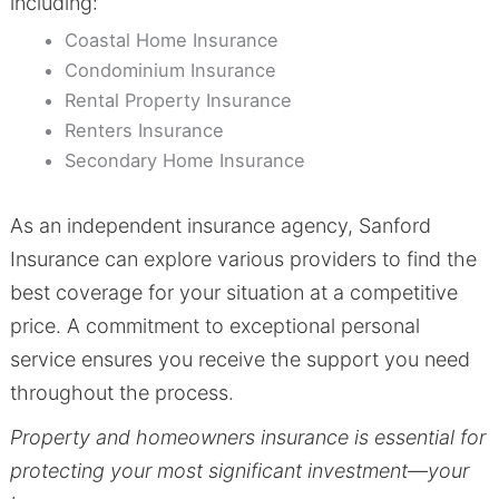
including:
Coastal Home Insurance
Condominium Insurance
Rental Property Insurance
Renters Insurance
Secondary Home Insurance
As an independent insurance agency, Sanford
Insurance can explore various providers to find the
best coverage for your situation at a competitive
price. A commitment to exceptional personal
service ensures you receive the support you need
throughout the process.
Property and homeowners insurance is essential for
protecting your most significant investment—your