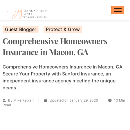
Skip
to
content
Guest Blogger
Protect & Grow
Comprehensive Homeowners
Insurance in Macon, GA
Comprehensive Homeowners Insurance in Macon, GA
Secure Your Property with Sanford Insurance, an
independent insurance agency meeting the unique
needs...
By Mike Kaplan
|
Updated on January 29, 2026
|
10 Min
Read