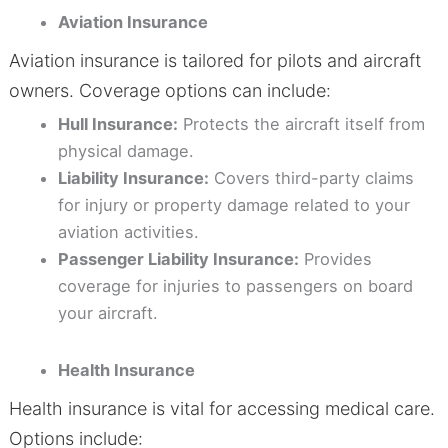
Aviation Insurance
Aviation insurance is tailored for pilots and aircraft
owners. Coverage options can include:
Hull Insurance:
Protects the aircraft itself from
physical damage.
Liability Insurance:
Covers third-party claims
for injury or property damage related to your
aviation activities.
Passenger Liability Insurance:
Provides
coverage for injuries to passengers on board
your aircraft.
Health Insurance
Health insurance is vital for accessing medical care.
Options include: