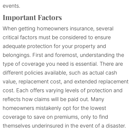
events.
Important Factors
When getting homeowners insurance, several
critical factors must be considered to ensure
adequate protection for your property and
belongings. First and foremost, understanding the
type of coverage you need is essential. There are
different policies available, such as actual cash
value, replacement cost, and extended replacement
cost. Each offers varying levels of protection and
reflects how claims will be paid out. Many
homeowners mistakenly opt for the lowest
coverage to save on premiums, only to find
themselves underinsured in the event of a disaster.