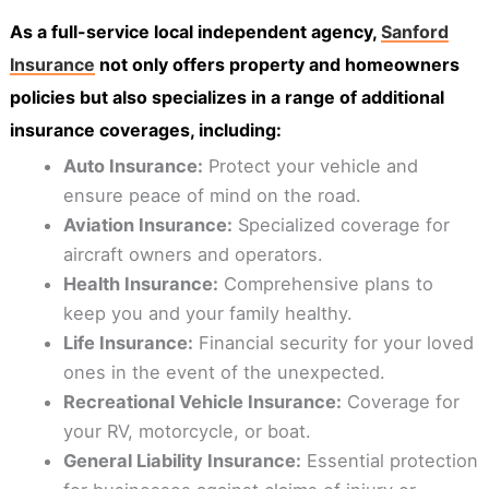
As a full-service local independent agency,
Sanford
Insurance
not only offers property and homeowners
policies but also specializes in a range of additional
insurance coverages, including:
Auto Insurance:
Protect your vehicle and
ensure peace of mind on the road.
Aviation Insurance:
Specialized coverage for
aircraft owners and operators.
Health Insurance:
Comprehensive plans to
keep you and your family healthy.
Life Insurance:
Financial security for your loved
ones in the event of the unexpected.
Recreational Vehicle Insurance:
Coverage for
your RV, motorcycle, or boat.
General Liability Insurance:
Essential protection