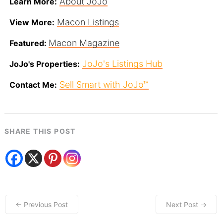
About JoJo
Learn More:
Macon Listings
View More:
Macon Magazine
Featured:
JoJo's Listings Hub
JoJo's Properties:
Sell Smart with JoJo™
Contact Me:
SHARE THIS POST
← Previous Post
Next Post →