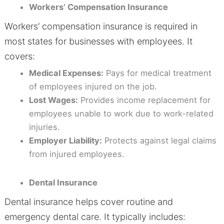
Workers’ Compensation Insurance
Workers’ compensation insurance is required in
most states for businesses with employees. It
covers:
Medical Expenses:
Pays for medical treatment
of employees injured on the job.
Lost Wages:
Provides income replacement for
employees unable to work due to work-related
injuries.
Employer Liability:
Protects against legal claims
from injured employees.
Dental Insurance
Dental insurance helps cover routine and
emergency dental care. It typically includes: