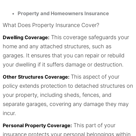
Property and Homeowners Insurance
What Does Property Insurance Cover?
This coverage safeguards your
Dwelling Coverage:
home and any attached structures, such as
garages. It ensures that you can repair or rebuild
your dwelling if it suffers damage or destruction.
This aspect of your
Other Structures Coverage:
policy extends protection to detached structures on
your property, including sheds, fences, and
separate garages, covering any damage they may
incur.
This part of your
Personal Property Coverage:
insurance protects your personal belongings within