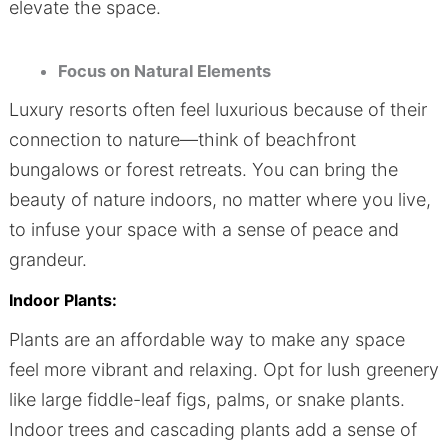
elevate the space.
Focus on Natural Elements
Luxury resorts often feel luxurious because of their
connection to nature—think of beachfront
bungalows or forest retreats. You can bring the
beauty of nature indoors, no matter where you live,
to infuse your space with a sense of peace and
grandeur.
Indoor Plants:
Plants are an affordable way to make any space
feel more vibrant and relaxing. Opt for lush greenery
like large fiddle-leaf figs, palms, or snake plants.
Indoor trees and cascading plants add a sense of