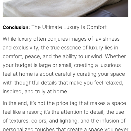
The Ultimate Luxury Is Comfort
Conclusion:
While luxury often conjures images of lavishness
and exclusivity, the true essence of luxury lies in
comfort, peace, and the ability to unwind. Whether
your budget is large or small, creating a luxurious
feel at home is about carefully curating your space
with thoughtful details that make you feel relaxed,
inspired, and truly at home.
In the end, it’s not the price tag that makes a space
feel like a resort; it’s the attention to detail, the use
of textures, colors, and lighting, and the infusion of
personalized touches that create a space you never