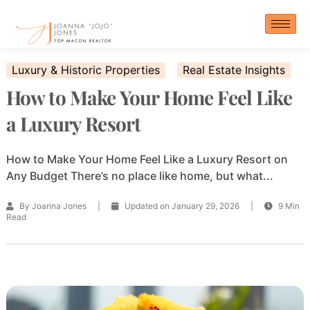
Skip
to
content
Luxury & Historic Properties
Real Estate Insights
How to Make Your Home Feel Like
a Luxury Resort
How to Make Your Home Feel Like a Luxury Resort on
Any Budget There’s no place like home, but what...
By Joanna Jones
|
Updated on January 29, 2026
|
9 Min
Read