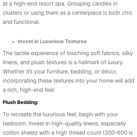
at a high-end resort spa. Grouping candles in
clusters or using them as a centerpiece is both chic
and functional.
Invest in Luxurious Textures
The tactile experience of touching soft fabrics, silky
linens, and plush textures is a hallmark of luxury.
Whether it’s your furniture, bedding, or décor,
incorporating these textures into your home will add
a rich, high-end feel.
Plush Bedding:
To recreate the luxurious feel, begin with your
bedroom. Invest in high-quality linens, especially
cotton sheets with a high thread count (300-600 is