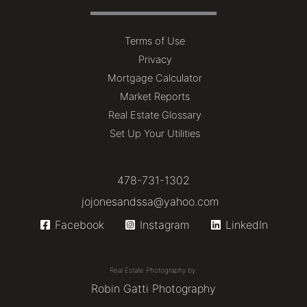
Terms of Use
Privacy
Mortgage Calculator
Market Reports
Real Estate Glossary
Set Up Your Utilities
478-731-1302
jojonesandssa@yahoo.com
Facebook
Instagram
LinkedIn
Real Estate Photography by:
Robin Gatti Photography