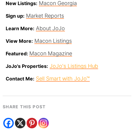
Macon Georgia
New Listings:
Market Reports
Sign up:
About JoJo
Learn More:
Macon Listings
View More:
Macon Magazine
Featured:
JoJo's Listings Hub
JoJo's Properties:
Sell Smart with JoJo™
Contact Me:
SHARE THIS POST