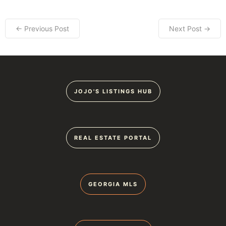
← Previous Post
Next Post →
JOJO'S LISTINGS HUB
REAL ESTATE PORTAL
GEORGIA MLS