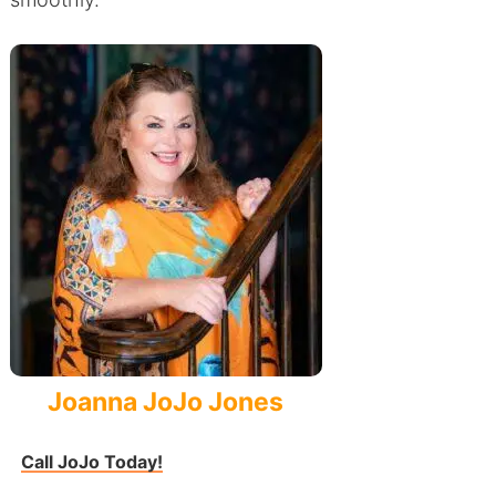
Joanna JoJo Jones
Call JoJo Today!