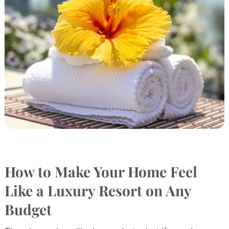
How to Make Your Home Feel
Like a Luxury Resort on Any
Budget