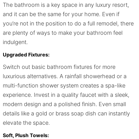
The bathroom is a key space in any luxury resort,
and it can be the same for your home. Even if
you’re not in the position to do a full remodel, there
are plenty of ways to make your bathroom feel
indulgent.
Upgraded Fixtures:
Switch out basic bathroom fixtures for more
luxurious alternatives. A rainfall showerhead or a
multi-function shower system creates a spa-like
experience. Invest in a quality faucet with a sleek,
modern design and a polished finish. Even small
details like a gold or brass soap dish can instantly
elevate the space.
Soft, Plush Towels: