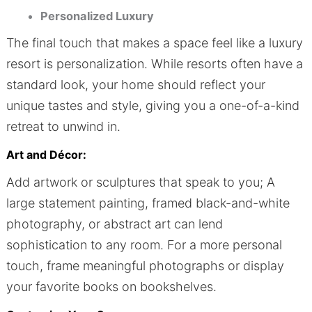
Personalized Luxury
The final touch that makes a space feel like a luxury
resort is personalization. While resorts often have a
standard look, your home should reflect your
unique tastes and style, giving you a one-of-a-kind
retreat to unwind in.
Art and Décor:
Add artwork or sculptures that speak to you; A
large statement painting, framed black-and-white
photography, or abstract art can lend
sophistication to any room. For a more personal
touch, frame meaningful photographs or display
your favorite books on bookshelves.