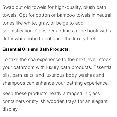
Swap out old towels for high-quality, plush bath
towels. Opt for cotton or bamboo towels in neutral
tones like white, gray, or beige to add
sophistication. Consider adding a robe hook with a
fluffy white robe to enhance the luxury feel.
Essential Oils and Bath Products:
To take the spa experience to the next level, stock
your bathroom with luxury bath products. Essential
oils, bath salts, and luxurious body washes and
shampoos can enhance your bathing experience.
Keep these products neatly arranged in glass
containers or stylish wooden trays for an elegant
display.