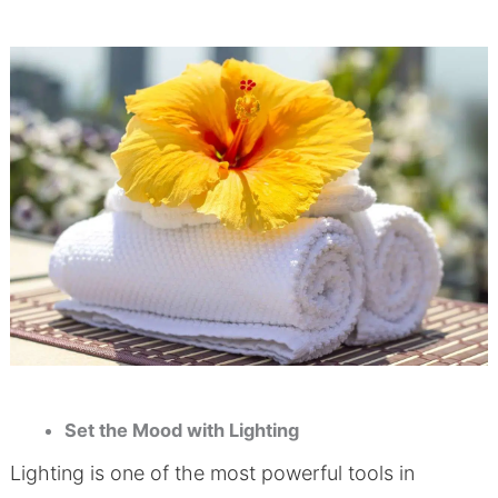
Set the Mood with Lighting
Lighting is one of the most powerful tools in