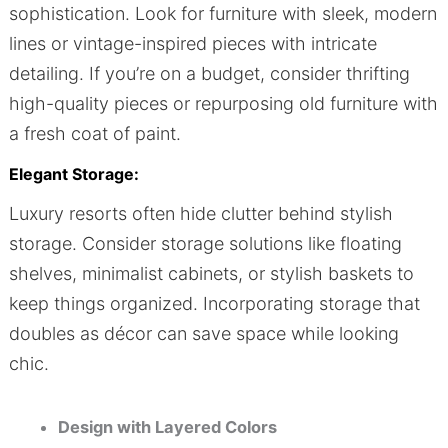
sophistication. Look for furniture with sleek, modern
lines or vintage-inspired pieces with intricate
detailing. If you’re on a budget, consider thrifting
high-quality pieces or repurposing old furniture with
a fresh coat of paint.
Elegant Storage:
Luxury resorts often hide clutter behind stylish
storage. Consider storage solutions like floating
shelves, minimalist cabinets, or stylish baskets to
keep things organized. Incorporating storage that
doubles as décor can save space while looking
chic.
Design with Layered Colors