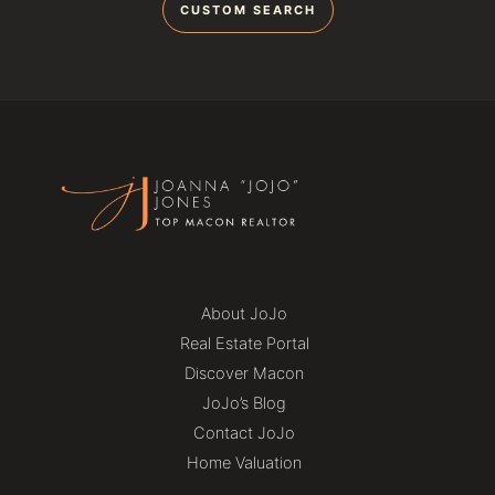
CUSTOM SEARCH
About JoJo
Real Estate Portal
Discover Macon
JoJo’s Blog
Contact JoJo
Home Valuation