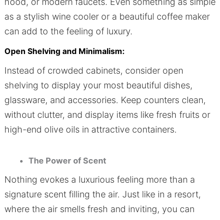
hood, or modern faucets. Even something as simple
as a stylish wine cooler or a beautiful coffee maker
can add to the feeling of luxury.
Open Shelving and Minimalism:
Instead of crowded cabinets, consider open
shelving to display your most beautiful dishes,
glassware, and accessories. Keep counters clean,
without clutter, and display items like fresh fruits or
high-end olive oils in attractive containers.
The Power of Scent
Nothing evokes a luxurious feeling more than a
signature scent filling the air. Just like in a resort,
where the air smells fresh and inviting, you can