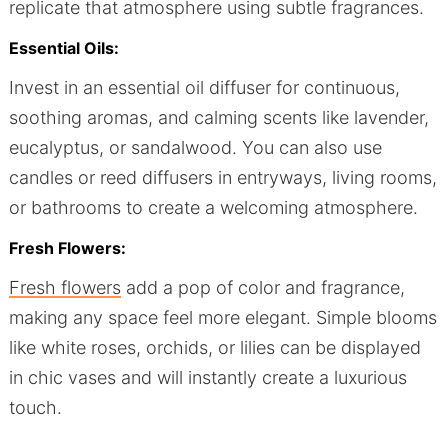
replicate that atmosphere using subtle fragrances.
Essential Oils:
Invest in an essential oil diffuser for continuous,
soothing aromas, and calming scents like lavender,
eucalyptus, or sandalwood. You can also use
candles or reed diffusers in entryways, living rooms,
or bathrooms to create a welcoming atmosphere.
Fresh Flowers:
Fresh flowers
add a pop of color and fragrance,
making any space feel more elegant. Simple blooms
like white roses, orchids, or lilies can be displayed
in chic vases and will instantly create a luxurious
touch.