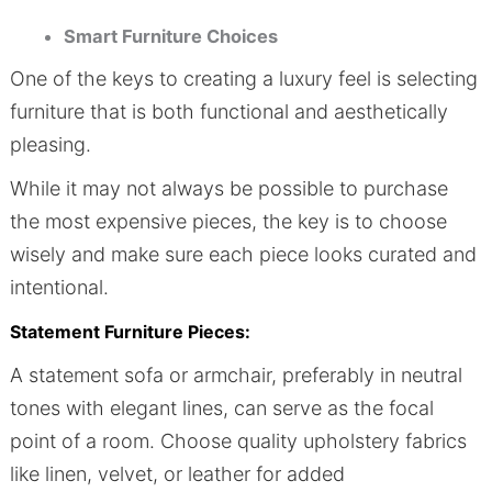
Smart Furniture Choices
One of the keys to creating a luxury feel is selecting
furniture that is both functional and aesthetically
pleasing.
While it may not always be possible to purchase
the most expensive pieces, the key is to choose
wisely and make sure each piece looks curated and
intentional.
Statement Furniture Pieces:
A statement sofa or armchair, preferably in neutral
tones with elegant lines, can serve as the focal
point of a room. Choose quality upholstery fabrics
like linen, velvet, or leather for added