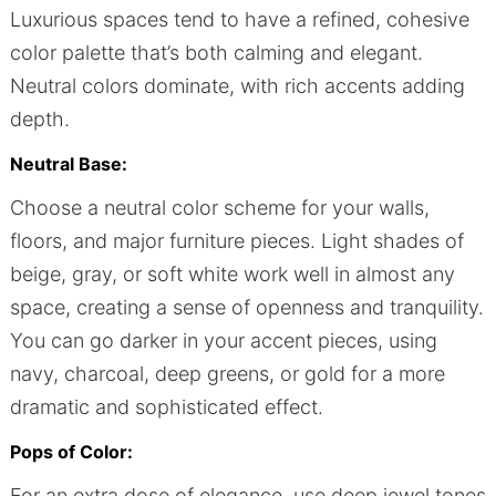
Luxurious spaces tend to have a refined, cohesive
color palette that’s both calming and elegant.
Neutral colors dominate, with rich accents adding
depth.
Neutral Base:
Choose a neutral color scheme for your walls,
floors, and major furniture pieces. Light shades of
beige, gray, or soft white work well in almost any
space, creating a sense of openness and tranquility.
You can go darker in your accent pieces, using
navy, charcoal, deep greens, or gold for a more
dramatic and sophisticated effect.
Pops of Color:
For an extra dose of elegance, use deep jewel tones