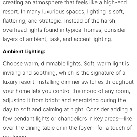
creating an atmosphere that feels like a high-end
resort. In many luxurious spaces, lighting is soft,
flattering, and strategic. Instead of the harsh,
overhead lights found in typical homes, consider
layers of ambient, task, and accent lighting.
Ambient Lighting:
Choose warm, dimmable lights. Soft, warm light is
inviting and soothing, which is the signature of a
luxury resort. Installing dimmer switches throughout
your home lets you control the mood of any room,
adjusting it from bright and energizing during the
day to soft and calming at night. Consider adding a
few pendant lights or chandeliers in key areas—like
over the dining table or in the foyer—for a touch of
opulence.