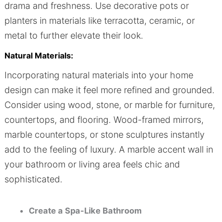
drama and freshness. Use decorative pots or
planters in materials like terracotta, ceramic, or
metal to further elevate their look.
Natural Materials:
Incorporating natural materials into your home
design can make it feel more refined and grounded.
Consider using wood, stone, or marble for furniture,
countertops, and flooring. Wood-framed mirrors,
marble countertops, or stone sculptures instantly
add to the feeling of luxury. A marble accent wall in
your bathroom or living area feels chic and
sophisticated.
Create a Spa-Like Bathroom