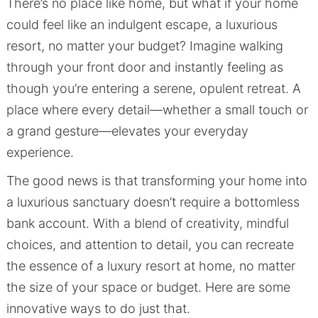
There’s no place like home, but what if your home
could feel like an indulgent escape, a luxurious
resort, no matter your budget? Imagine walking
through your front door and instantly feeling as
though you’re entering a serene, opulent retreat. A
place where every detail—whether a small touch or
a grand gesture—elevates your everyday
experience.
The good news is that transforming your home into
a luxurious sanctuary doesn’t require a bottomless
bank account. With a blend of creativity, mindful
choices, and attention to detail, you can recreate
the essence of a luxury resort at home, no matter
the size of your space or budget. Here are some
innovative ways to do just that.