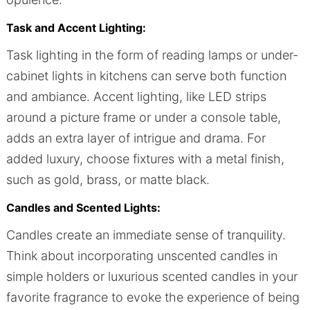
Task and Accent Lighting:
Task lighting in the form of reading lamps or under-
cabinet lights in kitchens can serve both function
and ambiance. Accent lighting, like LED strips
around a picture frame or under a console table,
adds an extra layer of intrigue and drama. For
added luxury, choose fixtures with a metal finish,
such as gold, brass, or matte black.
Candles and Scented Lights:
Candles create an immediate sense of tranquility.
Think about incorporating unscented candles in
simple holders or luxurious scented candles in your
favorite fragrance to evoke the experience of being