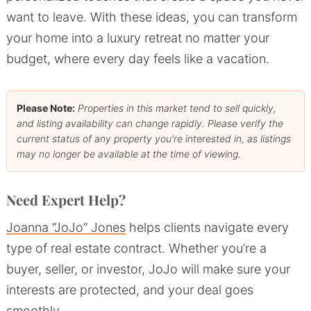
want to leave. With these ideas, you can transform
your home into a luxury retreat no matter your
budget, where every day feels like a vacation.
Please Note:
Properties in this market tend to sell quickly,
and listing availability can change rapidly. Please verify the
current status of any property you're interested in, as listings
may no longer be available at the time of viewing.
Need Expert Help?
Joanna “JoJo” Jones
helps clients navigate every
type of real estate contract. Whether you’re a
buyer, seller, or investor, JoJo will make sure your
interests are protected, and your deal goes
smoothly.