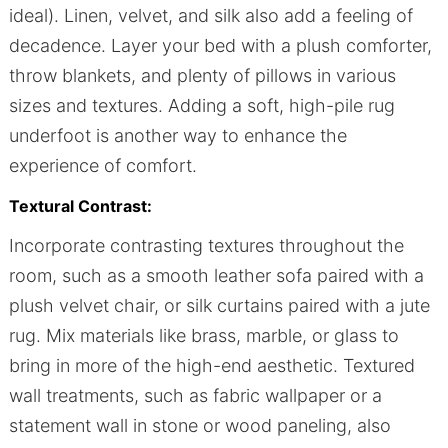
ideal). Linen, velvet, and silk also add a feeling of
decadence. Layer your bed with a plush comforter,
throw blankets, and plenty of pillows in various
sizes and textures. Adding a soft, high-pile rug
underfoot is another way to enhance the
experience of comfort.
Textural Contrast:
Incorporate contrasting textures throughout the
room, such as a smooth leather sofa paired with a
plush velvet chair, or silk curtains paired with a jute
rug. Mix materials like brass, marble, or glass to
bring in more of the high-end aesthetic. Textured
wall treatments, such as fabric wallpaper or a
statement wall in stone or wood paneling, also