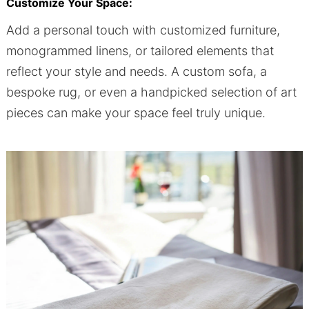
Customize Your Space:
Add a personal touch with customized furniture,
monogrammed linens, or tailored elements that
reflect your style and needs. A custom sofa, a
bespoke rug, or even a handpicked selection of art
pieces can make your space feel truly unique.