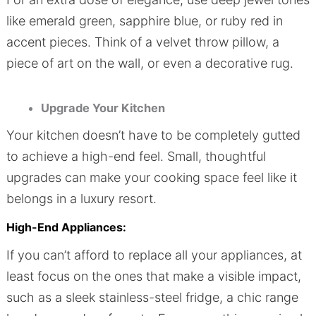
like emerald green, sapphire blue, or ruby red in
accent pieces. Think of a velvet throw pillow, a
piece of art on the wall, or even a decorative rug.
Upgrade Your Kitchen
Your kitchen doesn’t have to be completely gutted
to achieve a high-end feel. Small, thoughtful
upgrades can make your cooking space feel like it
belongs in a luxury resort.
High-End Appliances:
If you can’t afford to replace all your appliances, at
least focus on the ones that make a visible impact,
such as a sleek stainless-steel fridge, a chic range