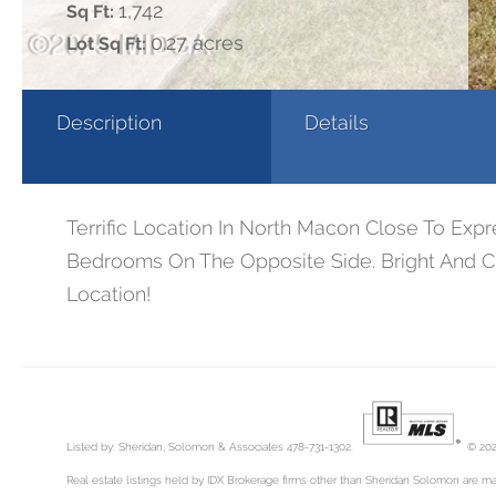
1,742
Sq Ft:
0.27 acres
Lot Sq Ft:
Description
Details
Terrific Location In North Macon Close To Ex
Bedrooms On The Opposite Side. Bright And Ch
Location!
Listed by: Sheridan, Solomon & Associates 478-731-1302.
© 202
Real estate listings held by IDX Brokerage firms other than Sheridan Solomon are ma