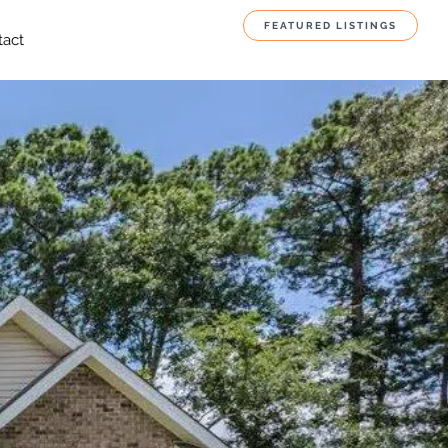
FEATURED LISTINGS
tact