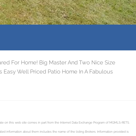
Cared For Home! Big Master And Two Nice Size
is Easy Well Priced Patio Home In A Fabulous
 sale on this web site comes in part from the Internet Data Exchange Program of MGMLS-RETS.
led information about them includes the name of the listing Brokers. Information provided is