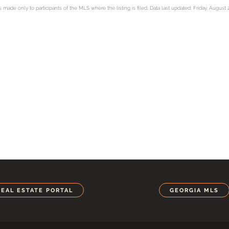
ade only to participants of the MLS where the listing is filed. Data last updated: Friday, August 
REAL ESTATE PORTAL
GEORGIA MLS