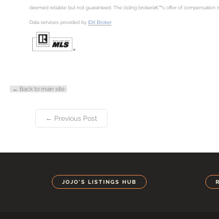
deemed reliable but not guaranteed. The listing brokerâ€™s offer of compensation is m
Data services provided by
IDX Broker
← Back to main site
← Previous Post
JOJO'S LISTINGS HUB