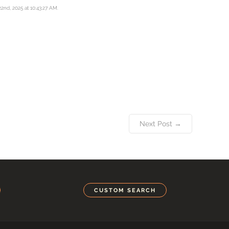
22nd, 2025 at 10:43:27 AM.
Next Post →
CUSTOM SEARCH