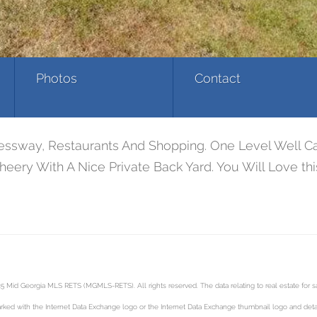
Photos
Contact
pressway, Restaurants And Shopping. One Level Well 
eery With A Nice Private Back Yard. You Will Love th
5 Mid Georgia MLS RETS (MGMLS-RETS). All rights reserved. The data relating to real estate for
rked with the Internet Data Exchange logo or the Internet Data Exchange thumbnail logo and detai