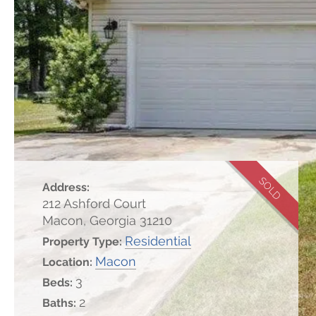
SOLD
Address:
212 Ashford Court
Macon, Georgia 31210
Residential
Property Type:
Macon
Location:
3
Beds:
2
Baths: