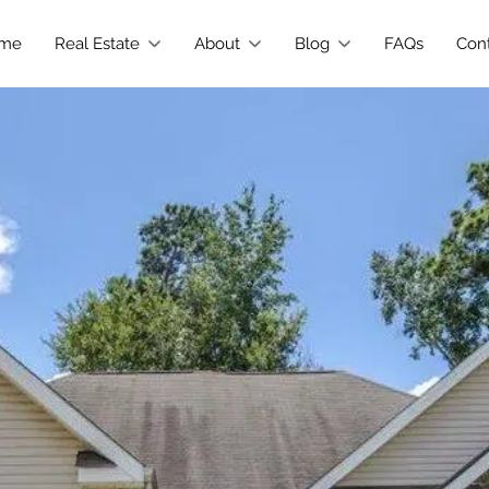
me
Real Estate
About
Blog
FAQs
Con