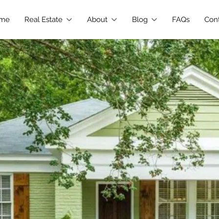
me
Real Estate
About
Blog
FAQs
Con