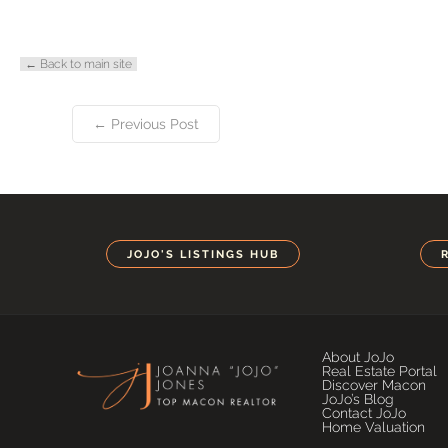
← Back to main site
← Previous Post
JOJO'S LISTINGS HUB
About JoJo
Real Estate Portal
Discover Macon
JoJo’s Blog
Contact JoJo
Home Valuation