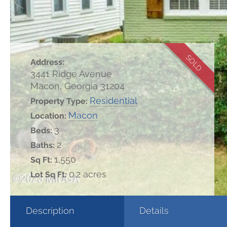
SOLD
Address:
3441 Ridge Avenue
Macon, Georgia 31204
Residential
Property Type:
Macon
Location:
3
Beds:
2
Baths:
1,550
Sq Ft:
0.2 acres
Lot Sq Ft:
Description
Details