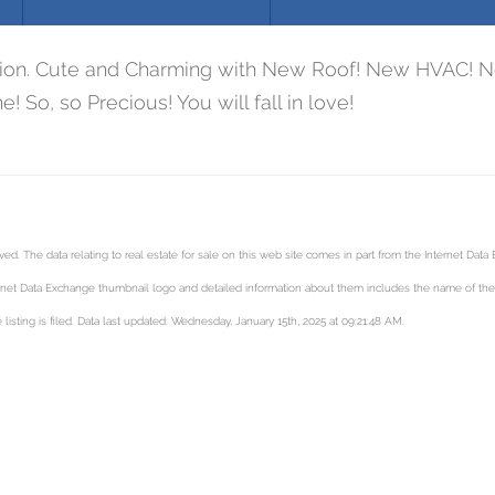
ation. Cute and Charming with New Roof! New HVAC! Ne
! So, so Precious! You will fall in love!
. The data relating to real estate for sale on this web site comes in part from the Internet Dat
net Data Exchange thumbnail logo and detailed information about them includes the name of the li
isting is filed. Data last updated: Wednesday, January 15th, 2025 at 09:21:48 AM.