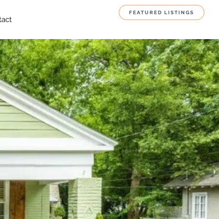
FEATURED LISTINGS
tact