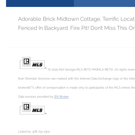
Adorable Brick Midtown Cottage. Terrific Loc
Fenced In Backyard. Fire Pit! Don’t Miss This One
© 2025 Mid Georgia MLS RETS (MGMLS-RETS). All rights reserved
than Sheridan Solomon are marked with the Internet Data Exchange logo or the Inter
brokerâ€™s offer of compensation is made only to participants of the MLS where the l
Data services provided by
IDX Broker
Listed by: 478-731-1302