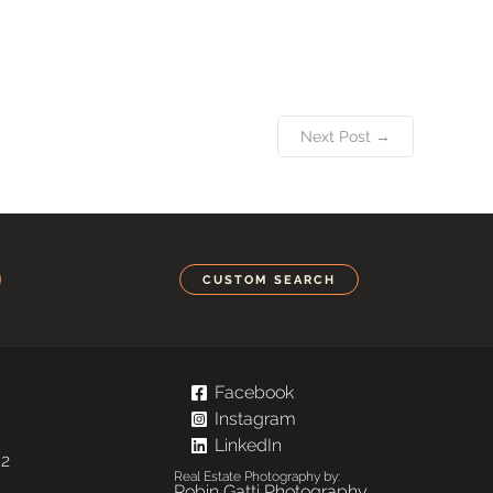
Next Post →
CUSTOM SEARCH
Facebook
Instagram
LinkedIn
02
Real Estate Photography by:
Robin Gatti Photography