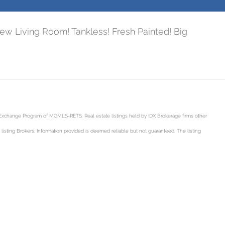
w Living Room! Tankless! Fresh Painted! Big
a Exchange Program of MGMLS-RETS. Real estate listings held by IDX Brokerage firms other
sting Brokers. Information provided is deemed reliable but not guaranteed. The listing