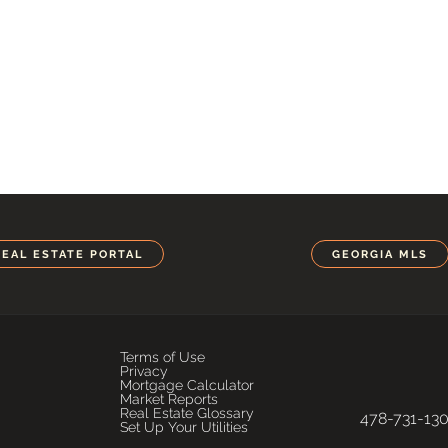
REAL ESTATE PORTAL
GEORGIA MLS
Terms of Use
Privacy
Mortgage Calculator
Market Reports
Real Estate Glossary
478-731-13
Set Up Your Utilities