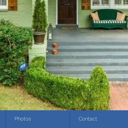
Photos
Contact