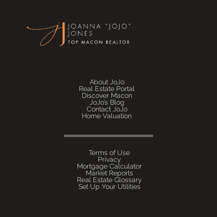
About JoJo
Real Estate Portal
Discover Macon
JoJo’s Blog
Contact JoJo
Home Valuation
Terms of Use
Privacy
Mortgage Calculator
Market Reports
Real Estate Glossary
Set Up Your Utilities