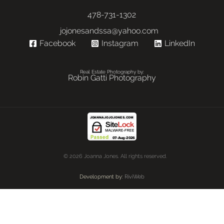
478-731-1302
jojonesandssa@yahoo.com
Facebook
Instagram
LinkedIn
Real Estate Photography by:
Robin Gatti Photography
© 2026 Joanna Jones. All rights reserved.
Development by:
RiviWeb