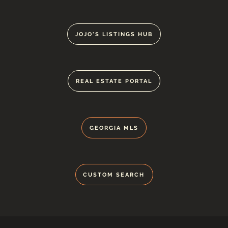
JOJO'S LISTINGS HUB
REAL ESTATE PORTAL
GEORGIA MLS
CUSTOM SEARCH