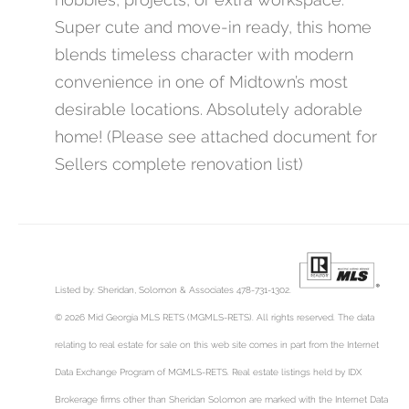
Super cute and move-in ready, this home
blends timeless character with modern
convenience in one of Midtown’s most
desirable locations. Absolutely adorable
home! (Please see attached document for
Sellers complete renovation list)
Listed by: Sheridan, Solomon & Associates 478-731-1302.
© 2026 Mid Georgia MLS RETS (MGMLS-RETS). All rights reserved. The data
relating to real estate for sale on this web site comes in part from the Internet
Data Exchange Program of MGMLS-RETS. Real estate listings held by IDX
Brokerage firms other than Sheridan Solomon are marked with the Internet Data