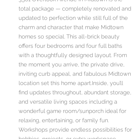
total package — completely renovated and
updated to perfection while still full of the
charm and character that make Midtown
homes so special. This all-brick beauty
offers four bedrooms and four full baths
with a thoughtfully designed layout. From
the moment you arrive, the private drive,
inviting curb appeal, and fabulous Midtown
location set this home apart.Inside, you’ll
find updates throughout, abundant storage,
and versatile living spaces including a
wonderful game room/sunporch ideal for
relaxing, entertaining, or family fun.
Workshops provide endless possibilities for
hobbies, projects, or extra workspace.