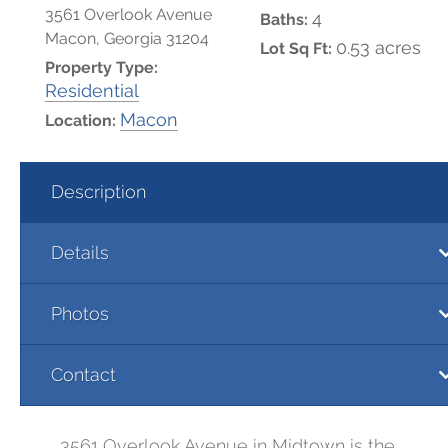
3561 Overlook Avenue
4
Baths:
Macon, Georgia 31204
0.53 acres
Lot Sq Ft:
Property Type:
Residential
Macon
Location:
Description
Details
Photos
Contact
3561 Overlook Avenue in Midtown is the