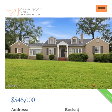
Skip
to
content
ACTI
$545,000
4
Address:
Beds: