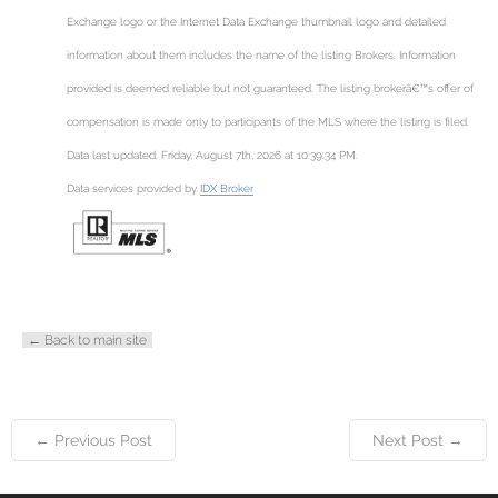
Exchange logo or the Internet Data Exchange thumbnail logo and detailed
information about them includes the name of the listing Brokers. Information
provided is deemed reliable but not guaranteed. The listing brokerâ€™s offer of
compensation is made only to participants of the MLS where the listing is filed.
Data last updated: Friday, August 7th, 2026 at 10:39:34 PM.
Data services provided by
IDX Broker
← Back to main site
← Previous Post
Next Post →