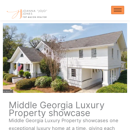
Skip
to
content
Middle Georgia Luxury
Property showcase
Middle Georgia Luxury Property showcases one
exceptional luxury home at a time, giving each