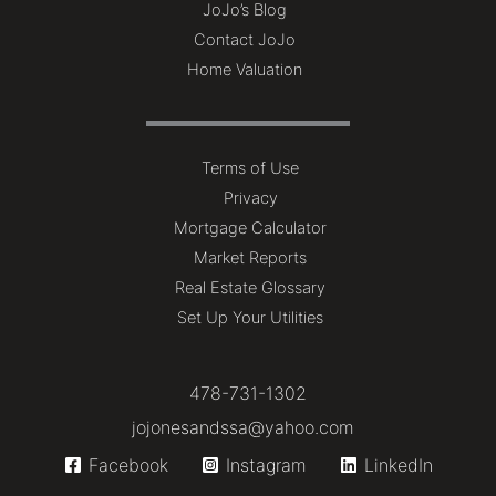
JoJo’s Blog
Contact JoJo
Home Valuation
Terms of Use
Privacy
Mortgage Calculator
Market Reports
Real Estate Glossary
Set Up Your Utilities
478-731-1302
jojonesandssa@yahoo.com
Facebook
Instagram
LinkedIn