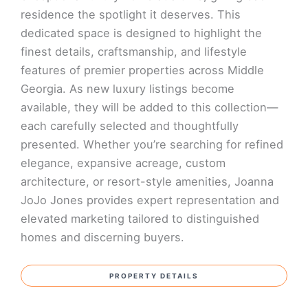
residence the spotlight it deserves. This
dedicated space is designed to highlight the
finest details, craftsmanship, and lifestyle
features of premier properties across Middle
Georgia. As new luxury listings become
available, they will be added to this collection—
each carefully selected and thoughtfully
presented. Whether you’re searching for refined
elegance, expansive acreage, custom
architecture, or resort-style amenities, Joanna
JoJo Jones provides expert representation and
elevated marketing tailored to distinguished
homes and discerning buyers.
PROPERTY DETAILS