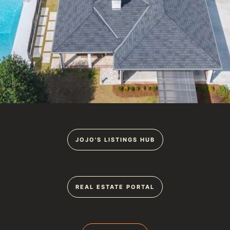
JOJO'S LISTINGS HUB
REAL ESTATE PORTAL