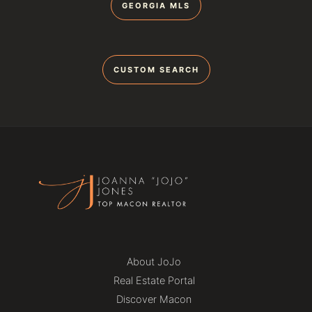
GEORGIA MLS
CUSTOM SEARCH
About JoJo
Real Estate Portal
Discover Macon