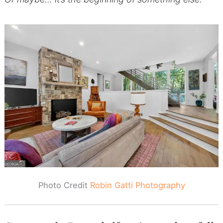
Photo Credit
Robin Gatti Photography