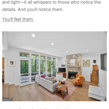
and light—it all whispers to those who notice the
details. And you’ll notice them.
You’ll feel them.