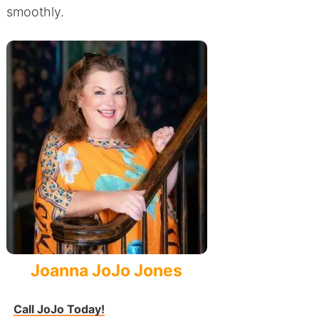
smoothly.
Joanna JoJo Jones
Call JoJo Today!