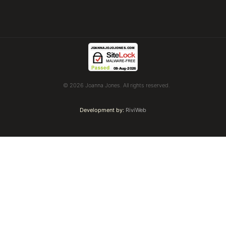
© 2026 Joanna Jones. All rights reserved.
Development by:
RiviWeb