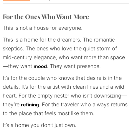
For the Ones Who Want More
This is not a house for everyone.
This is a home for the dreamers. The romantic
skeptics. The ones who love the quiet storm of
mid-century elegance, who want more than space
—they want
. They want presence.
mood
It’s for the couple who knows that desire is in the
details. It’s for the artist with clean lines and a wild
heart. For the empty nester who isn’t downsizing—
they’re
. For the traveler who always returns
refining
to the place that feels most like them.
It’s a home you don’t just own.