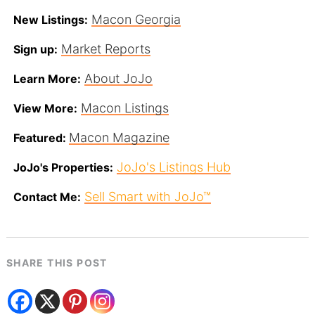
Macon Georgia
New Listings:
Market Reports
Sign up:
About JoJo
Learn More:
Macon Listings
View More:
Macon Magazine
Featured:
JoJo's Listings Hub
JoJo's Properties:
Sell Smart with JoJo™
Contact Me:
SHARE THIS POST