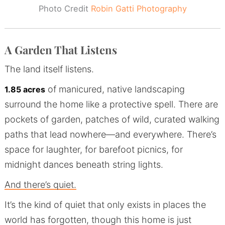
Photo Credit
Robin Gatti Photography
A Garden That Listens
The land itself listens.
of manicured, native landscaping
1.85 acres
surround the home like a protective spell. There are
pockets of garden, patches of wild, curated walking
paths that lead nowhere—and everywhere. There’s
space for laughter, for barefoot picnics, for
midnight dances beneath string lights.
And there’s quiet.
It’s the kind of quiet that only exists in places the
world has forgotten, though this home is just