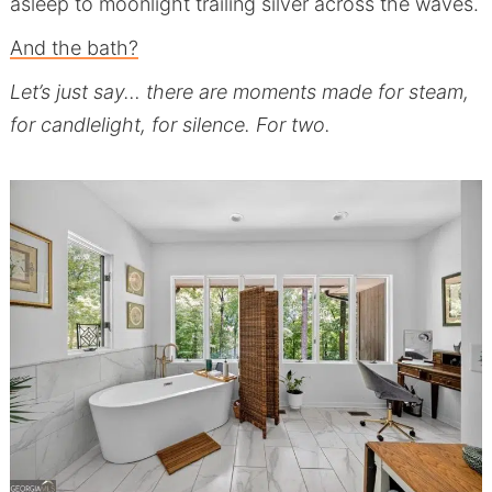
asleep to moonlight trailing silver across the waves.
And the bath?
Let’s just say… there are moments made for steam,
for candlelight, for silence. For two.