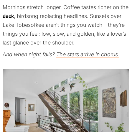
Mornings stretch longer. Coffee tastes richer on the
, birdsong replacing headlines. Sunsets over
deck
Lake Tobesofkee aren’t things you watch—they’re
things you feel: low, slow, and golden, like a lover’s
last glance over the shoulder.
And when night falls?
The stars arrive in chorus.