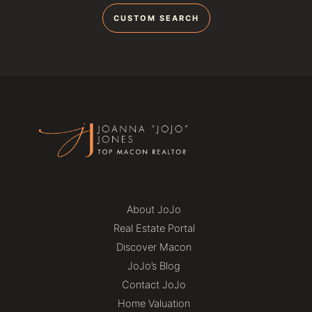
CUSTOM SEARCH
About JoJo
Real Estate Portal
Discover Macon
JoJo’s Blog
Contact JoJo
Home Valuation