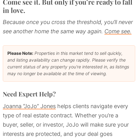
Come see it. But only if you’re ready to fall
in love.
Because once you cross the threshold, you’ll never
see another home the same way again.
Come see.
Please Note:
Properties in this market tend to sell quickly,
and listing availability can change rapidly. Please verify the
current status of any property you're interested in, as listings
may no longer be available at the time of viewing.
Need Expert Help?
Joanna “JoJo” Jones
helps clients navigate every
type of real estate contract. Whether you’re a
buyer, seller, or investor, JoJo will make sure your
interests are protected, and your deal goes