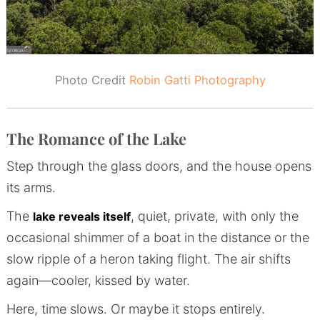
Photo Credit
Robin Gatti Photography
The Romance of the Lake
Step through the glass doors, and the house opens
its arms.
The
, quiet, private, with only the
lake reveals itself
occasional shimmer of a boat in the distance or the
slow ripple of a heron taking flight. The air shifts
again—cooler, kissed by water.
Here, time slows. Or maybe it stops entirely.