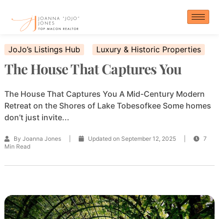
Skip
to
content
JoJo’s Listings Hub
Luxury & Historic Properties
The House That Captures You
The House That Captures You A Mid-Century Modern
Retreat on the Shores of Lake Tobesofkee Some homes
don’t just invite...
By Joanna Jones
|
Updated on September 12, 2025
|
7
Min Read