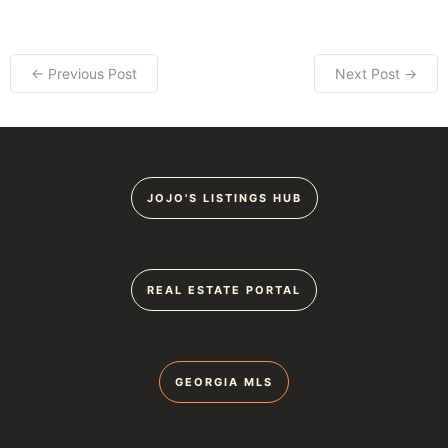
← Previous Post
Next Post →
JOJO'S LISTINGS HUB
REAL ESTATE PORTAL
GEORGIA MLS