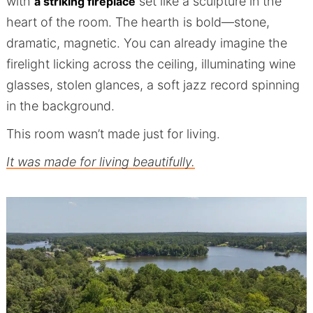
with
set like a sculpture in the
a striking fireplace
heart of the room. The hearth is bold—stone,
dramatic, magnetic. You can already imagine the
firelight licking across the ceiling, illuminating wine
glasses, stolen glances, a soft jazz record spinning
in the background.
This room wasn’t made just for living.
It was made for living beautifully.