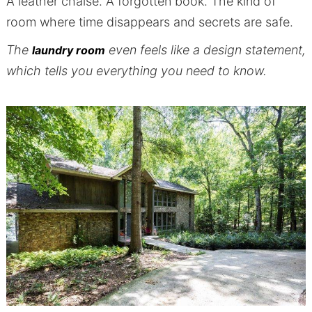
A leather chaise. A forgotten book. The kind of
room where time disappears and secrets are safe.
The
even feels like a design statement,
laundry room
which tells you everything you need to know.