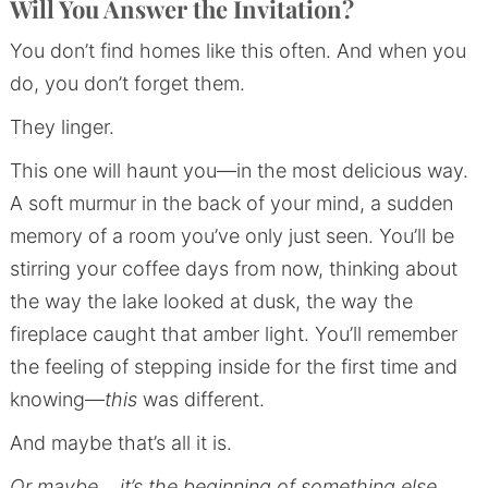
Will You Answer the Invitation?
You don’t find homes like this often. And when you
do, you don’t forget them.
They linger.
This one will haunt you—in the most delicious way.
A soft murmur in the back of your mind, a sudden
memory of a room you’ve only just seen. You’ll be
stirring your coffee days from now, thinking about
the way the lake looked at dusk, the way the
fireplace caught that amber light. You’ll remember
the feeling of stepping inside for the first time and
knowing—
this
was different.
And maybe that’s all it is.
Or maybe… it’s the beginning of something else.