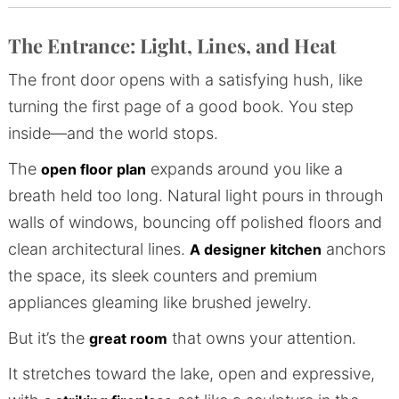
The Entrance: Light, Lines, and Heat
The front door opens with a satisfying hush, like
turning the first page of a good book. You step
inside—and the world stops.
The
expands around you like a
open floor plan
breath held too long. Natural light pours in through
walls of windows, bouncing off polished floors and
clean architectural lines.
anchors
A designer kitchen
the space, its sleek counters and premium
appliances gleaming like brushed jewelry.
But it’s the
that owns your attention.
great room
It stretches toward the lake, open and expressive,