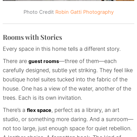
Photo Credit
Robin Gatti Photography
Rooms with Stories
Every space in this home tells a different story.
There are
—three of them—each
guest rooms
carefully designed, subtle yet striking. They feel like
boutique hotel suites tucked into the fabric of the
house. One has a view of the water, another of the
trees. Each is its own invitation.
There’s a
, perfect as a library, an art
flex space
studio, or something more daring. And a sunroom—
not too large, just enough space for quiet rebellion.