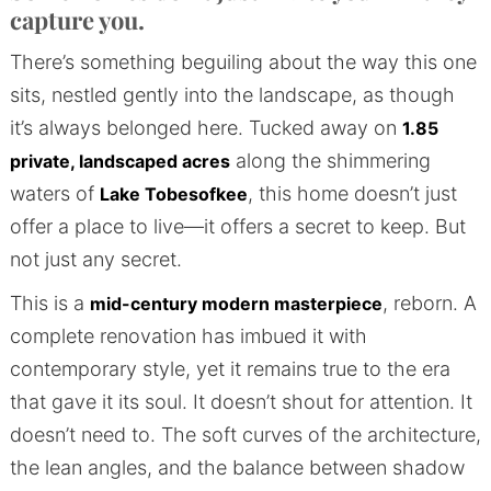
capture you.
There’s something beguiling about the way this one
sits, nestled gently into the landscape, as though
it’s always belonged here. Tucked away on
1.85
along the shimmering
private, landscaped acres
waters of
, this home doesn’t just
Lake Tobesofkee
offer a place to live—it offers a secret to keep. But
not just any secret.
This is a
, reborn. A
mid-century modern masterpiece
complete renovation has imbued it with
contemporary style, yet it remains true to the era
that gave it its soul. It doesn’t shout for attention. It
doesn’t need to. The soft curves of the architecture,
the lean angles, and the balance between shadow