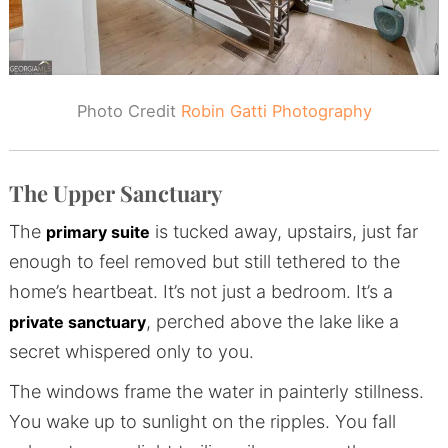
Photo Credit
Robin Gatti Photography
The Upper Sanctuary
The
is tucked away, upstairs, just far
primary suite
enough to feel removed but still tethered to the
home’s heartbeat. It’s not just a bedroom. It’s a
, perched above the lake like a
private sanctuary
secret whispered only to you.
The windows frame the water in painterly stillness.
You wake up to sunlight on the ripples. You fall