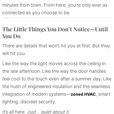
minutes from town. From here, you’re only ever as
connected as you choose to be.
The Little Things You Don’t Notice—Until
You Do
There are details that won’t hit you at first. But they
will hit you.
Like the way the light moves across the ceiling in
the late afternoon. Like the way the door handles
feel cool to the touch even after a summer day. Like
the hush of engineered insulation and the seamless
integration of modern systems—
, smart
zoned HVAC
lighting, discreet security.
It’s all here.
Just… quiet about it.