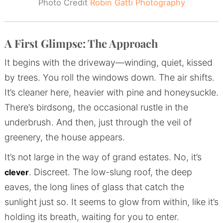
Photo Credit
Robin Gatti Photography
A First Glimpse: The Approach
It begins with the driveway—winding, quiet, kissed
by trees. You roll the windows down. The air shifts.
It’s cleaner here, heavier with pine and honeysuckle.
There’s birdsong, the occasional rustle in the
underbrush. And then, just through the veil of
greenery, the house appears.
It’s not large in the way of grand estates. No, it’s
. Discreet. The low-slung roof, the deep
clever
eaves, the long lines of glass that catch the
sunlight just so. It seems to glow from within, like it’s
holding its breath, waiting for you to enter.