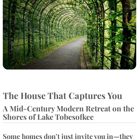
The House That Captures You
A Mid-Century Modern Retreat on the
Shores of Lake Tobesofkee
Some homes don’t just invite you in—they