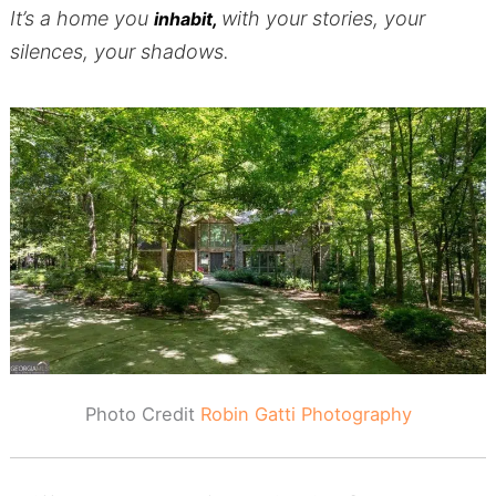
It’s a home you
with your stories, your
inhabit,
silences, your shadows.
Photo Credit
Robin Gatti Photography