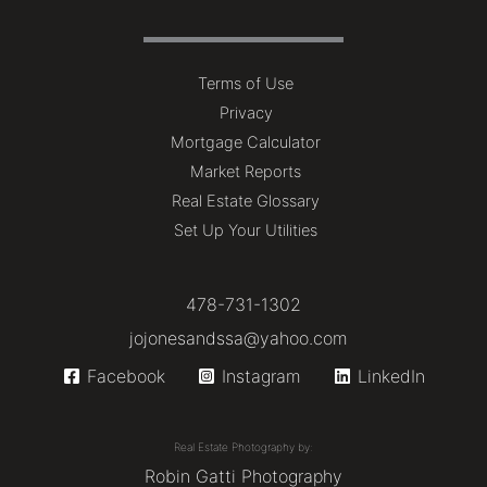
Terms of Use
Privacy
Mortgage Calculator
Market Reports
Real Estate Glossary
Set Up Your Utilities
478-731-1302
jojonesandssa@yahoo.com
Facebook
Instagram
LinkedIn
Real Estate Photography by:
Robin Gatti Photography