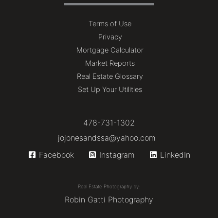
Terms of Use
Privacy
Mortgage Calculator
Market Reports
Real Estate Glossary
Set Up Your Utilities
478-731-1302
jojonesandssa@yahoo.com
Facebook
Instagram
LinkedIn
Real Estate Photography by:
Robin Gatti Photography