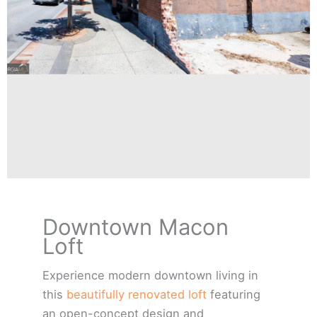
534 2nd
Downtown Macon
Street Loft
Loft
Macon Georgia
Experience modern downtown living in
this
beautifully renovated loft
featuring
Click Here
an open-concept design and