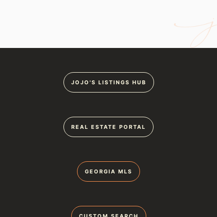
JOJO'S LISTINGS HUB
REAL ESTATE PORTAL
GEORGIA MLS
CUSTOM SEARCH