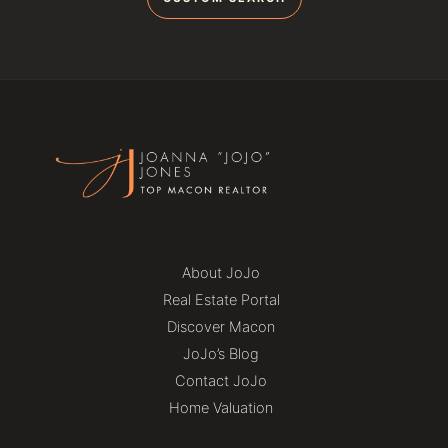
About JoJo
Real Estate Portal
Discover Macon
JoJo’s Blog
Contact JoJo
Home Valuation