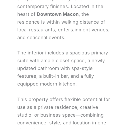
contemporary finishes. Located in the
heart of
Downtown Macon
, the
residence is within walking distance of
local restaurants, entertainment venues,
and seasonal events.
The interior includes a spacious primary
suite with ample closet space, a newly
updated bathroom with spa-style
features, a built-in bar, and a fully
equipped modern kitchen.
This property offers flexible potential for
use as a private residence, creative
studio, or business space—combining
convenience, style, and location in one