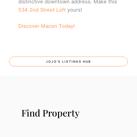
distinctive downtown address. Make this
534 2nd Street Loft
yours!
Discover Macon Today!
JOJO'S LISTINGS HUB
Find Property