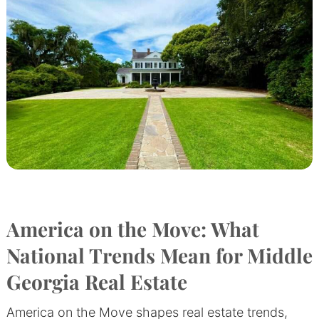
America on the Move: What
National Trends Mean for Middle
Georgia Real Estate
America on the Move shapes real estate trends,