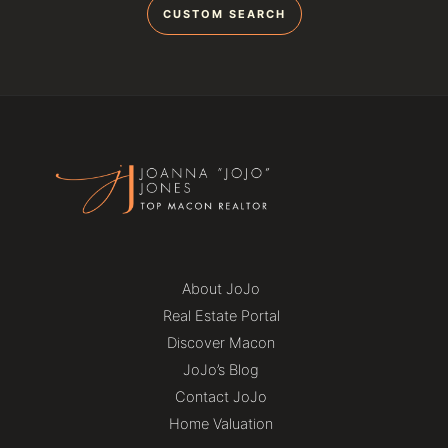
CUSTOM SEARCH
About JoJo
Real Estate Portal
Discover Macon
JoJo’s Blog
Contact JoJo
Home Valuation