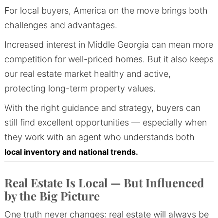
For local buyers, America on the move brings both
challenges and advantages.
Increased interest in Middle Georgia can mean more
competition for well-priced homes. But it also keeps
our real estate market healthy and active,
protecting long-term property values.
With the right guidance and strategy, buyers can
still find excellent opportunities — especially when
they work with an agent who understands both
local inventory and national trends.
Real Estate Is Local — But Influenced
by the Big Picture
One truth never changes: real estate will always be