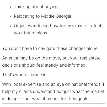
Thinking about buying
Relocating to Middle Georgia
Or just wondering how today’s market affects
your future plans
You don’t have to navigate these changes alone.
America may be on the move, but your real estate
decisions should feel steady and informed.
That’s where I come in.
With local expertise and an eye on national trends, I
help my clients understand not just what the market
is doing — but what it means for their goals.