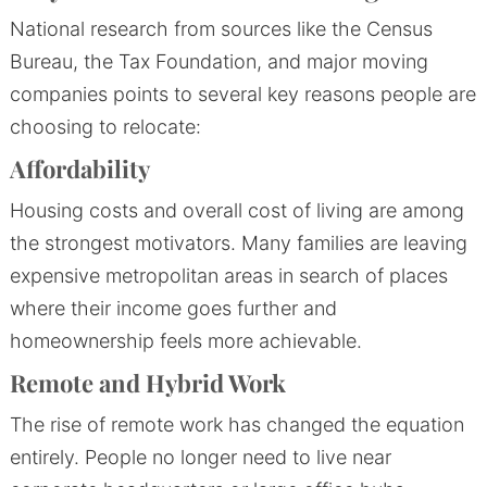
National research from sources like the Census
Bureau, the Tax Foundation, and major moving
companies points to several key reasons people are
choosing to relocate:
Affordability
Housing costs and overall cost of living are among
the strongest motivators. Many families are leaving
expensive metropolitan areas in search of places
where their income goes further and
homeownership feels more achievable.
Remote and Hybrid Work
The rise of remote work has changed the equation
entirely. People no longer need to live near