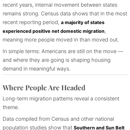
recent years, internal movement between states
remains strong. Census data shows that in the most
recent reporting period,
a majority of states
,
experienced positive net domestic migration
meaning more people moved in than moved out.
In simple terms: Americans are still on the move —
and where they are going is shaping housing
demand in meaningful ways.
Where People Are Headed
Long-term migration patterns reveal a consistent
theme.
Data compiled from Census and other national
population studies show that
Southern and Sun Belt