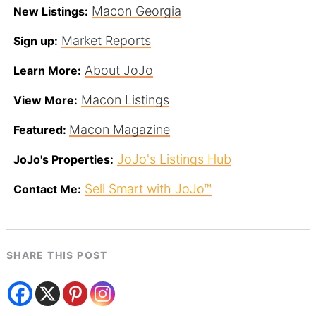
Macon Georgia
New Listings:
Market Reports
Sign up:
About JoJo
Learn More:
Macon Listings
View More:
Macon Magazine
Featured:
JoJo's Listings Hub
JoJo's Properties:
Sell Smart with JoJo™
Contact Me:
SHARE THIS POST