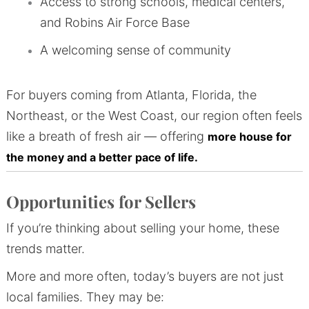
Access to strong schools, medical centers,
and Robins Air Force Base
A welcoming sense of community
For buyers coming from Atlanta, Florida, the
Northeast, or the West Coast, our region often feels
like a breath of fresh air — offering
more house for
the money and a better pace of life.
Opportunities for Sellers
If you’re thinking about selling your home, these
trends matter.
More and more often, today’s buyers are not just
local families. They may be: