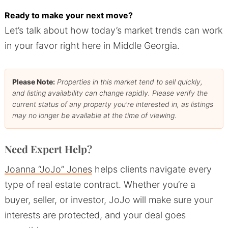
Ready to make your next move?
Let’s talk about how today’s market trends can work
in your favor right here in Middle Georgia.
Please Note:
Properties in this market tend to sell quickly,
and listing availability can change rapidly. Please verify the
current status of any property you're interested in, as listings
may no longer be available at the time of viewing.
Need Expert Help?
Joanna “JoJo” Jones
helps clients navigate every
type of real estate contract. Whether you’re a
buyer, seller, or investor, JoJo will make sure your
interests are protected, and your deal goes