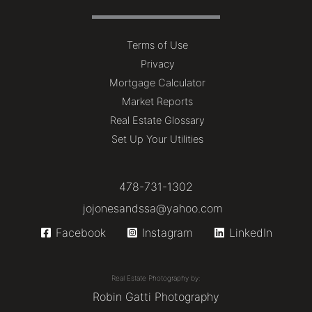
Terms of Use
Privacy
Mortgage Calculator
Market Reports
Real Estate Glossary
Set Up Your Utilities
478-731-1302
jojonesandssa@yahoo.com
Facebook
Instagram
LinkedIn
Real Estate Photography by:
Robin Gatti Photography