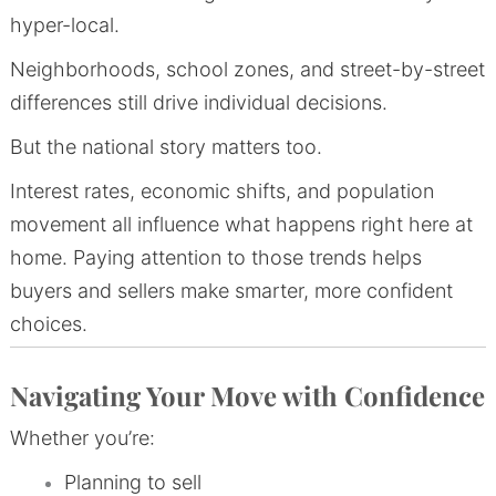
hyper-local.
Neighborhoods, school zones, and street-by-street
differences still drive individual decisions.
But the national story matters too.
Interest rates, economic shifts, and population
movement all influence what happens right here at
home. Paying attention to those trends helps
buyers and sellers make smarter, more confident
choices.
Navigating Your Move with Confidence
Whether you’re:
Planning to sell