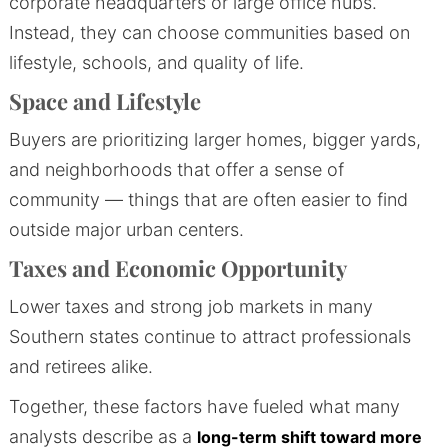
corporate headquarters or large office hubs.
Instead, they can choose communities based on
lifestyle, schools, and quality of life.
Space and Lifestyle
Buyers are prioritizing larger homes, bigger yards,
and neighborhoods that offer a sense of
community — things that are often easier to find
outside major urban centers.
Taxes and Economic Opportunity
Lower taxes and strong job markets in many
Southern states continue to attract professionals
and retirees alike.
Together, these factors have fueled what many
analysts describe as a
long-term shift toward more