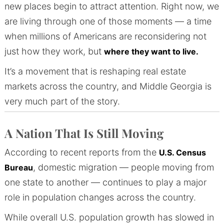
new places begin to attract attention. Right now, we
are living through one of those moments — a time
when millions of Americans are reconsidering not
just how they work, but
where they want to live.
It’s a movement that is reshaping real estate
markets across the country, and Middle Georgia is
very much part of the story.
A Nation That Is Still Moving
According to recent reports from the
U.S. Census
, domestic migration — people moving from
Bureau
one state to another — continues to play a major
role in population changes across the country.
While overall U.S. population growth has slowed in