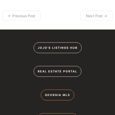
← Previous Post
Next Post →
JOJO'S LISTINGS HUB
REAL ESTATE PORTAL
GEORGIA MLS