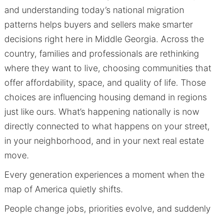
and understanding today’s national migration
patterns helps buyers and sellers make smarter
decisions right here in Middle Georgia. Across the
country, families and professionals are rethinking
where they want to live, choosing communities that
offer affordability, space, and quality of life. Those
choices are influencing housing demand in regions
just like ours. What’s happening nationally is now
directly connected to what happens on your street,
in your neighborhood, and in your next real estate
move.
Every generation experiences a moment when the
map of America quietly shifts.
People change jobs, priorities evolve, and suddenly