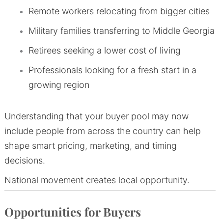
Remote workers relocating from bigger cities
Military families transferring to Middle Georgia
Retirees seeking a lower cost of living
Professionals looking for a fresh start in a
growing region
Understanding that your buyer pool may now
include people from across the country can help
shape smart pricing, marketing, and timing
decisions.
National movement creates local opportunity.
Opportunities for Buyers