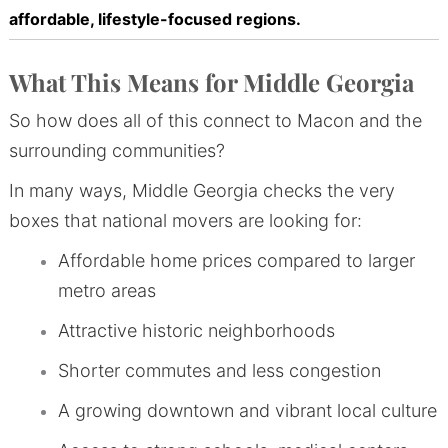
affordable, lifestyle-focused regions.
What This Means for Middle Georgia
So how does all of this connect to Macon and the
surrounding communities?
In many ways, Middle Georgia checks the very
boxes that national movers are looking for:
Affordable home prices compared to larger
metro areas
Attractive historic neighborhoods
Shorter commutes and less congestion
A growing downtown and vibrant local culture