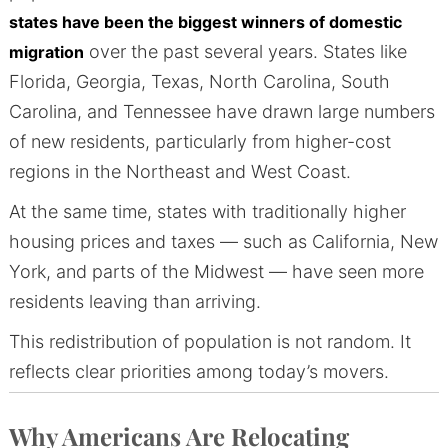
states have been the biggest winners of domestic
over the past several years. States like
migration
Florida, Georgia, Texas, North Carolina, South
Carolina, and Tennessee have drawn large numbers
of new residents, particularly from higher-cost
regions in the Northeast and West Coast.
At the same time, states with traditionally higher
housing prices and taxes — such as California, New
York, and parts of the Midwest — have seen more
residents leaving than arriving.
This redistribution of population is not random. It
reflects clear priorities among today’s movers.
Why Americans Are Relocating