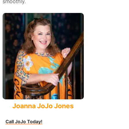
smoothly.
Joanna JoJo Jones
Call JoJo Today!