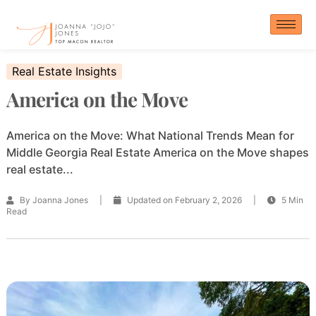
Skip
to
content
Real Estate Insights
America on the Move
America on the Move: What National Trends Mean for
Middle Georgia Real Estate America on the Move shapes
real estate...
By Joanna Jones
|
Updated on February 2, 2026
|
5 Min
Read