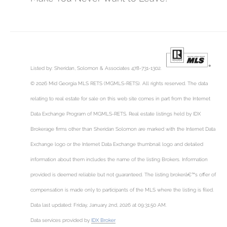
Listed by: Sheridan, Solomon & Associates 478-731-1302.
© 2026 Mid Georgia MLS RETS (MGMLS-RETS). All rights reserved. The data
relating to real estate for sale on this web site comes in part from the Internet
Data Exchange Program of MGMLS-RETS. Real estate listings held by IDX
Brokerage firms other than Sheridan Solomon are marked with the Internet Data
Exchange logo or the Internet Data Exchange thumbnail logo and detailed
information about them includes the name of the listing Brokers. Information
provided is deemed reliable but not guaranteed. The listing brokerâ€™s offer of
compensation is made only to participants of the MLS where the listing is filed.
Data last updated: Friday, January 2nd, 2026 at 09:31:50 AM.
Data services provided by
IDX Broker