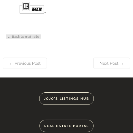
← Back to main site
← Previous Post
Next Post →
JOJO'S LISTINGS HUB
REAL ESTATE PORTAL