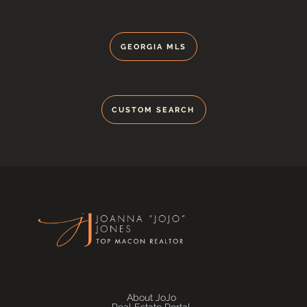
GEORGIA MLS
CUSTOM SEARCH
About JoJo
Real Estate Portal