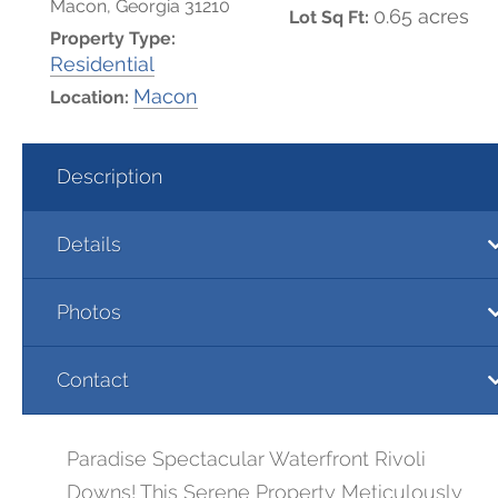
Macon, Georgia 31210
0.65 acres
Lot Sq Ft:
Property Type:
Residential
Macon
Location:
Description
Details
Photos
Contact
Paradise Spectacular Waterfront Rivoli
Downs! This Serene Property Meticulously