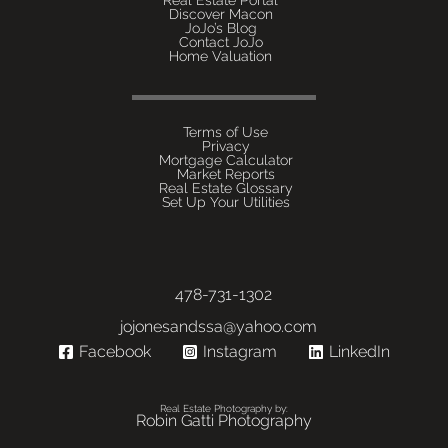
Discover Macon
JoJo’s Blog
Contact JoJo
Home Valuation
Terms of Use
Privacy
Mortgage Calculator
Market Reports
Real Estate Glossary
Set Up Your Utilities
478-731-1302
jojonesandssa@yahoo.com
Facebook
Instagram
LinkedIn
Real Estate Photography by:
Robin Gatti Photography