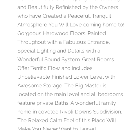
and Beautifully Refinished by the Owners
who have Created a Peaceful, Tranquil
Atmosphere You Will Love coming home to!
Gorgeous Hardwood Floors. Painted
Throughout with a Fabulous Entrance,
Special Lighting and Details with a
Wonderful Sound System. Great Rooms
Offer Terrific Flow and Includes
Unbelievable Finished Lower Level with
Awesome Storage. The Big Master is
located on the main level and all bedrooms
feature private Baths. A wonderful family
home in coveted Rivoli Downs Subdivision.
The Relaxed Calm Feel of this Place Will
Make You Never Want to Leave!