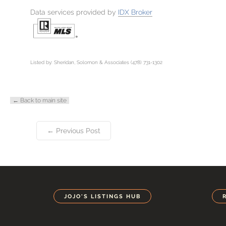
Data services provided by
IDX Broker
Listed by: Sheridan, Solomon & Associates (478) 731-1302
← Back to main site
← Previous Post
JOJO'S LISTINGS HUB