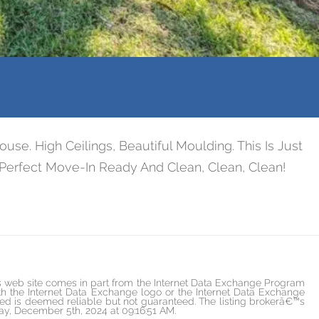
 High Ceilings, Beautiful Moulding. This Is Just
Perfect Move-In Ready And Clean, Clean, Clean!
is web site comes in part from the Internet Data Exchange Program
h the Internet Data Exchange logo or the Internet Data Exchange
ded is deemed reliable but not guaranteed. The listing brokerâ€™s
day, December 5th, 2024 at 09:16:51 AM.