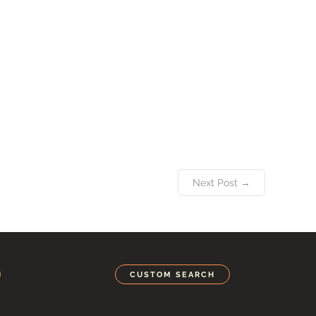
Next Post →
CUSTOM SEARCH