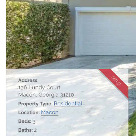
SOLD
Address:
136 Lundy Court
Macon, Georgia 31210
Residential
Property Type:
Macon
Location:
3
Beds:
2
Baths: