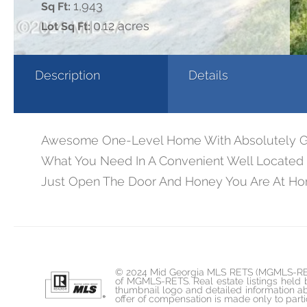
1,943
Sq Ft:
0.12 acres
Lot Sq Ft:
Description
Details
Awesome One-Level Home With Absolutely Gorg
What You Need In A Convenient Well Located C
Just Open The Door And Honey You Are At H
© 2024 Mid Georgia MLS RETS (MGMLS-RETS). 
of MGMLS-RETS. Real estate listings held
thumbnail logo and detailed information ab
offer of compensation is made only to parti