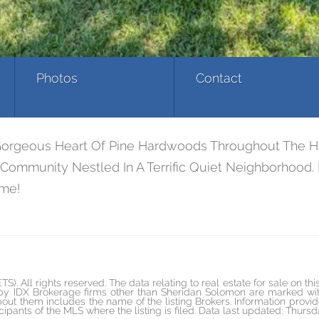
Photos
Contact
eous Heart Of Pine Hardwoods Throughout The House.
ommunity Nestled In A Terrific Quiet Neighborhood. 
ome!
All rights reserved. The data relating to real estate for sale on th
 by IDX Brokerage firms other than Sheridan Solomon are marked wit
out them includes the name of the listing Brokers. Information provi
cipants of the MLS where the listing is filed. Data last updated: Thurs