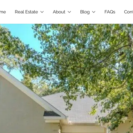
me
Real Estate
About
Blog
FAQs
Con