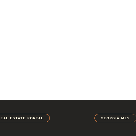
REAL ESTATE PORTAL
GEORGIA MLS