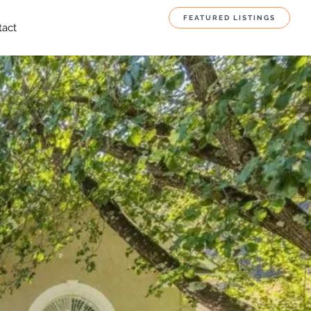
FEATURED LISTINGS
tact