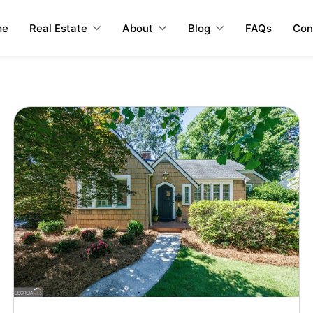
me
Real Estate
About
Blog
FAQs
Con