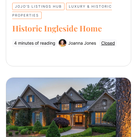
JOJO’S LISTINGS HUB
LUXURY & HISTORIC
PROPERTIES
Historic Ingleside Home
4 minutes of reading
Joanna Jones
Closed