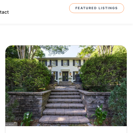
FEATURED LISTINGS
tact