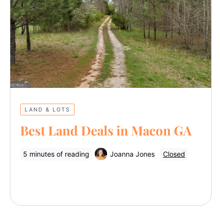
LAND & LOTS
Best Land Deals in Macon GA
5 minutes of reading
Joanna Jones
Closed