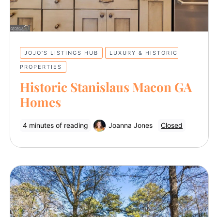
JOJO’S LISTINGS HUB
LUXURY & HISTORIC
PROPERTIES
Historic Stanislaus Macon GA
Homes
4 minutes of reading
Joanna Jones
Closed