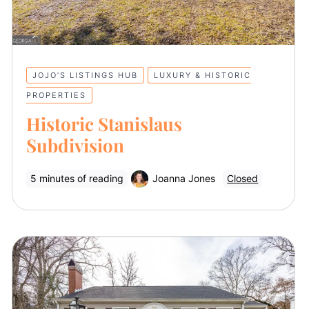
JOJO’S LISTINGS HUB
LUXURY & HISTORIC
PROPERTIES
Historic Stanislaus
Subdivision
5 minutes of reading
Joanna Jones
Closed