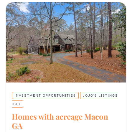
INVESTMENT OPPORTUNITIES
JOJO’S LISTINGS
HUB
Homes with acreage Macon
GA