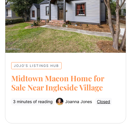
JOJO’S LISTINGS HUB
Midtown Macon Home for
Sale Near Ingleside Village
3 minutes of reading
Joanna Jones
Closed