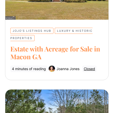
JOJO’S LISTINGS HUB
LUXURY & HISTORIC
PROPERTIES
Estate with Acreage for Sale in
Macon GA
4 minutes of reading
Joanna Jones
Closed