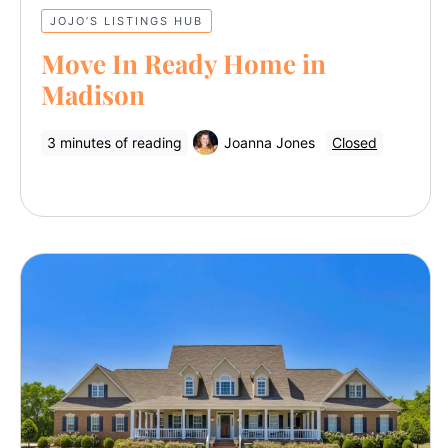
JOJO’S LISTINGS HUB
Move In Ready Home in
Madison
3 minutes of reading
Joanna Jones
Closed