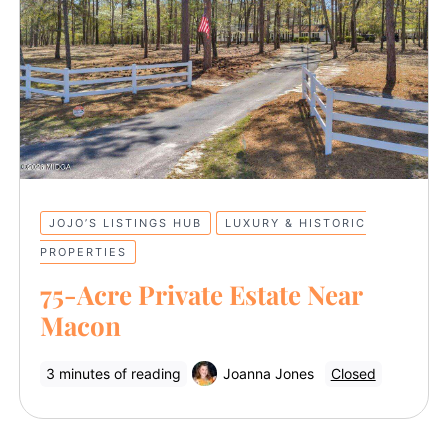
JOJO’S LISTINGS HUB
LUXURY & HISTORIC
PROPERTIES
75-Acre Private Estate Near
Macon
3 minutes of reading
Joanna Jones
Closed