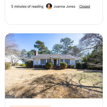
5 minutes of reading
Joanna Jones
Closed