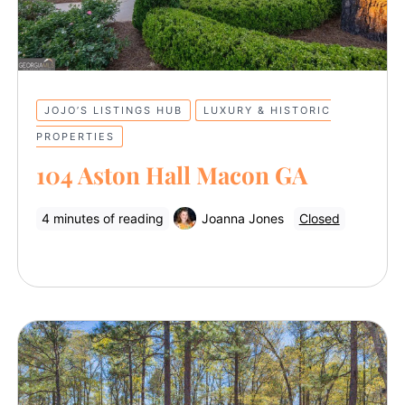
JOJO’S LISTINGS HUB
LUXURY & HISTORIC
PROPERTIES
104 Aston Hall Macon GA
4 minutes of reading
Joanna Jones
Closed