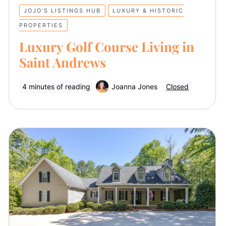
JOJO’S LISTINGS HUB
LUXURY & HISTORIC
PROPERTIES
Luxury Golf Course Living in
Saint Andrews
4 minutes of reading
Joanna Jones
Closed