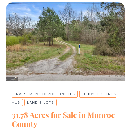
INVESTMENT OPPORTUNITIES
JOJO’S LISTINGS
HUB
LAND & LOTS
31.78 Acres for Sale in Monroe
County