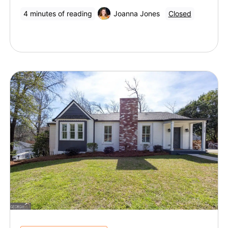
4 minutes of reading
Joanna Jones
Closed