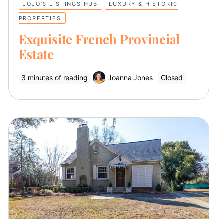
JOJO’S LISTINGS HUB
LUXURY & HISTORIC
PROPERTIES
Exquisite French Provincial
Estate
3 minutes of reading
Joanna Jones
Closed