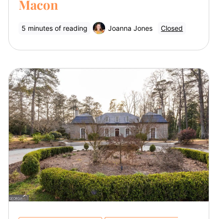
Macon
5 minutes of reading
Joanna Jones
Closed