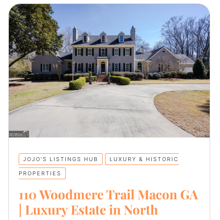
JOJO’S LISTINGS HUB
LUXURY & HISTORIC
PROPERTIES
110 Woodmere Trail Macon GA
| Luxury Estate in North