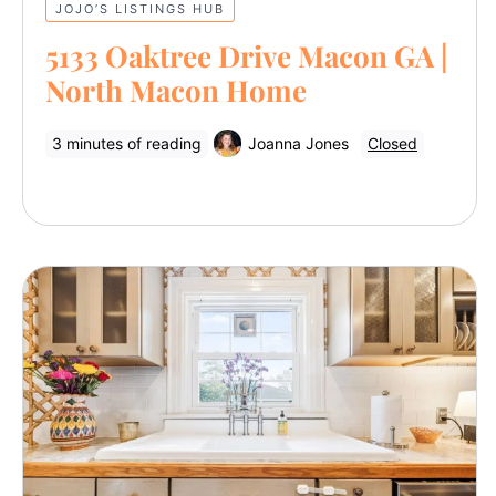
JOJO’S LISTINGS HUB
5133 Oaktree Drive Macon GA |
North Macon Home
3 minutes of reading
Joanna Jones
Closed