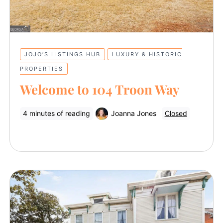
JOJO’S LISTINGS HUB
LUXURY & HISTORIC
PROPERTIES
Welcome to 104 Troon Way
4 minutes of reading
Joanna Jones
Closed