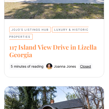
JOJO’S LISTINGS HUB
LUXURY & HISTORIC
PROPERTIES
117 Island View Drive in Lizella
Georgia
5 minutes of reading
Joanna Jones
Closed