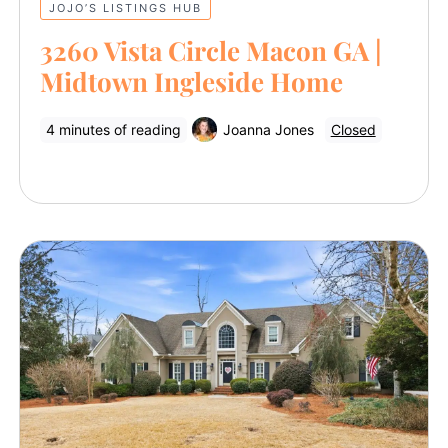
JOJO’S LISTINGS HUB
3260 Vista Circle Macon GA |
Midtown Ingleside Home
4 minutes of reading
Joanna Jones
Closed