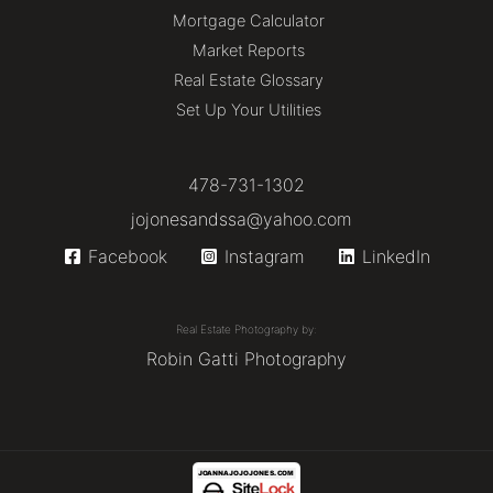
Mortgage Calculator
Market Reports
Real Estate Glossary
Set Up Your Utilities
478-731-1302
jojonesandssa@yahoo.com
Facebook
Instagram
LinkedIn
Real Estate Photography by:
Robin Gatti Photography