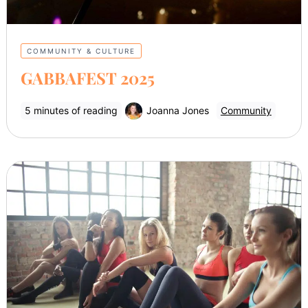
COMMUNITY & CULTURE
GABBAFEST 2025
5 minutes of reading
Joanna Jones
Community