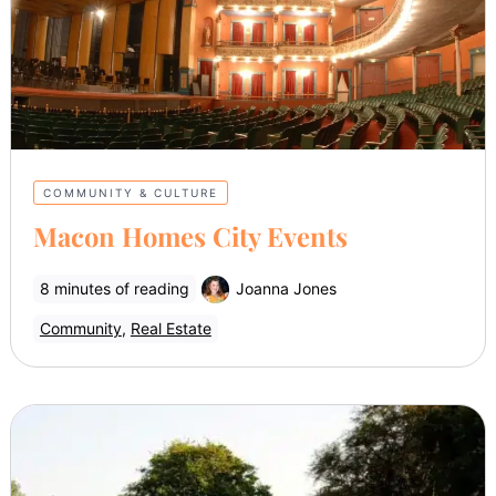
COMMUNITY & CULTURE
Macon Homes City Events
8 minutes of reading
Joanna Jones
Community
,
Real Estate