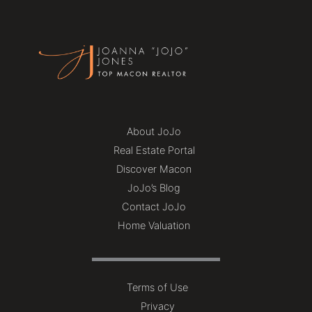
About JoJo
Real Estate Portal
Discover Macon
JoJo’s Blog
Contact JoJo
Home Valuation
Terms of Use
Privacy