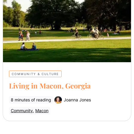
COMMUNITY & CULTURE
Living in Macon, Georgia
8 minutes of reading
Joanna Jones
Community
,
Macon