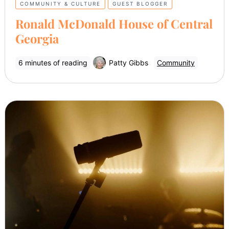
COMMUNITY & CULTURE
GUEST BLOGGER
Ronald McDonald House of Central
Georgia
6 minutes of reading
Patty Gibbs
Community