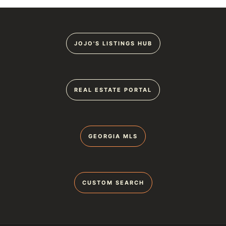
JOJO'S LISTINGS HUB
REAL ESTATE PORTAL
GEORGIA MLS
CUSTOM SEARCH