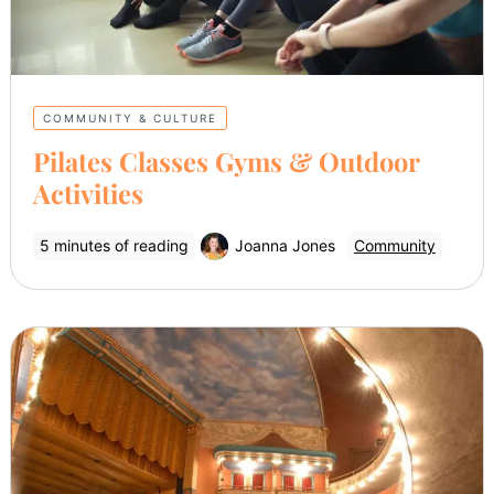
COMMUNITY & CULTURE
Pilates Classes Gyms & Outdoor
Activities
5 minutes of reading
Joanna Jones
Community