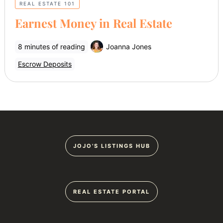
REAL ESTATE 101
Earnest Money in Real Estate
8 minutes of reading
Joanna Jones
Escrow Deposits
JOJO'S LISTINGS HUB
REAL ESTATE PORTAL