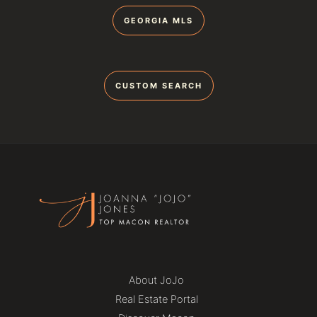
GEORGIA MLS
CUSTOM SEARCH
About JoJo
Real Estate Portal