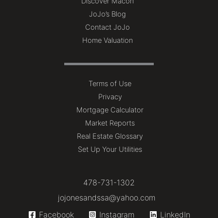
Discover Macon
JoJo’s Blog
Contact JoJo
Home Valuation
Terms of Use
Privacy
Mortgage Calculator
Market Reports
Real Estate Glossary
Set Up Your Utilities
478-731-1302
jojonesandssa@yahoo.com
Facebook
Instagram
LinkedIn