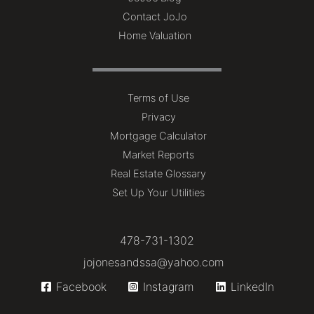
Contact JoJo
Home Valuation
Terms of Use
Privacy
Mortgage Calculator
Market Reports
Real Estate Glossary
Set Up Your Utilities
478-731-1302
jojonesandssa@yahoo.com
Facebook
Instagram
LinkedIn