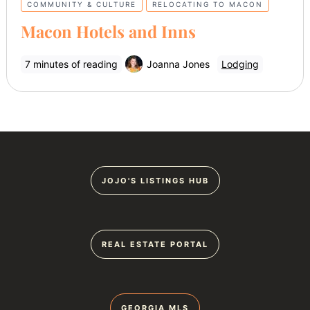
COMMUNITY & CULTURE
RELOCATING TO MACON
Macon Hotels and Inns
7 minutes of reading
Joanna Jones
Lodging
JOJO'S LISTINGS HUB
REAL ESTATE PORTAL
GEORGIA MLS