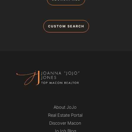
CUSTOM SEARCH
About JoJo
Real Estate Portal
Discover Macon
JoJo’s Blog