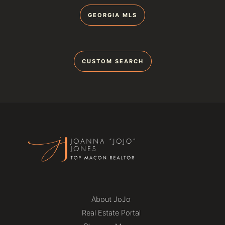
GEORGIA MLS
CUSTOM SEARCH
About JoJo
Real Estate Portal