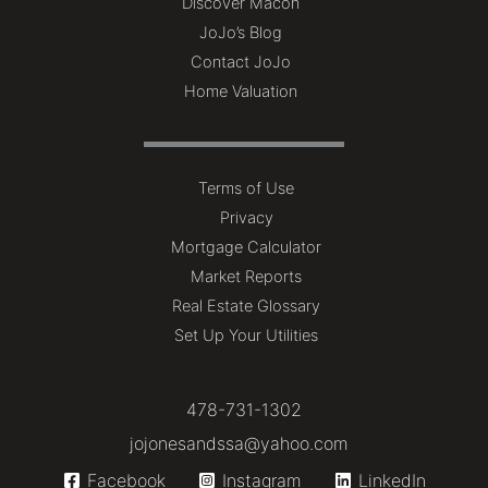
Discover Macon
JoJo’s Blog
Contact JoJo
Home Valuation
Terms of Use
Privacy
Mortgage Calculator
Market Reports
Real Estate Glossary
Set Up Your Utilities
478-731-1302
jojonesandssa@yahoo.com
Facebook
Instagram
LinkedIn