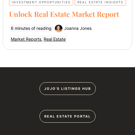
INVESTMENT OPPORTUNITIES
REAL ESTATE INSIGHTS
Unlock Real Estate Market Report
6 minutes of reading
Joanna Jones
Market Reports
,
Real Estate
JOJO'S LISTINGS HUB
REAL ESTATE PORTAL