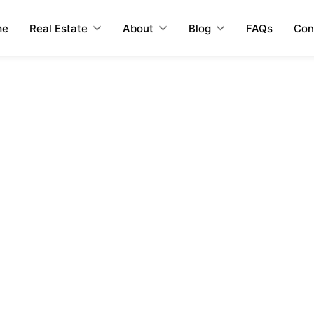
me
Real Estate
About
Blog
FAQs
Con