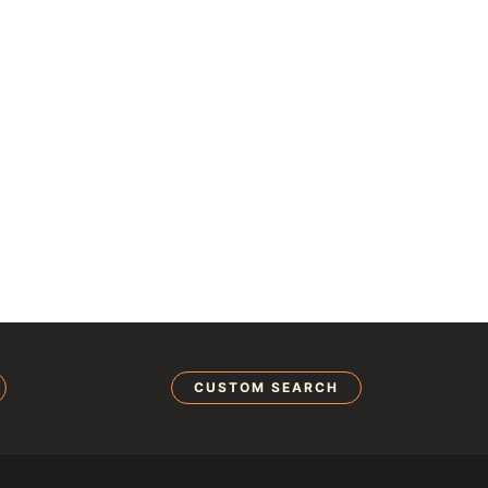
CUSTOM SEARCH