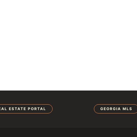
EAL ESTATE PORTAL
GEORGIA MLS