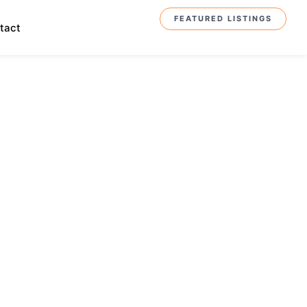
FEATURED LISTINGS
tact