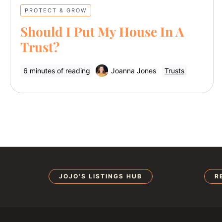
PROTECT & GROW
Should I Put My House In A
Trust?
6 minutes of reading
Joanna Jones
Trusts
JOJO'S LISTINGS HUB
R