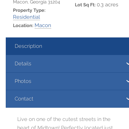
Macon, Georgia 31204
0.3 acres
Lot Sq Ft:
Property Type:
Residential
Macon
Location:
Description
Details
Photos
Contact
Live on one of the cutest streets in the
heart of Midtown! Perfectly located just