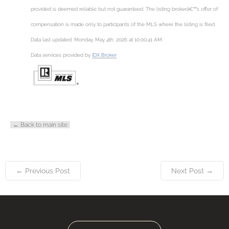
provided is deemed reliable but not guaranteed. The listing brokerâ€™s offer of
compensation is made only to participants of the MLS where the listing is filed.
Data last updated: Monday, May 4th, 2026 at 10:00:41 AM.
Data services provided by
IDX Broker
← Back to main site
← Previous Post
Next Post →