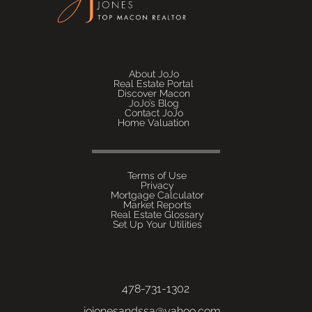
About JoJo
Real Estate Portal
Discover Macon
JoJo’s Blog
Contact JoJo
Home Valuation
Terms of Use
Privacy
Mortgage Calculator
Market Reports
Real Estate Glossary
Set Up Your Utilities
478-731-1302
jojonesandssa@yahoo.com