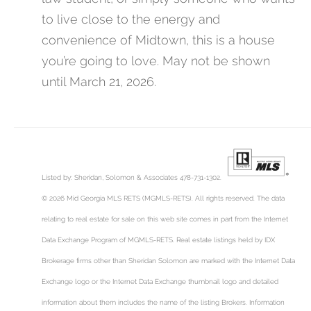
to live close to the energy and
convenience of Midtown, this is a house
you’re going to love. May not be shown
until March 21, 2026.
Listed by: Sheridan, Solomon & Associates 478-731-1302.
© 2026 Mid Georgia MLS RETS (MGMLS-RETS). All rights reserved. The data
relating to real estate for sale on this web site comes in part from the Internet
Data Exchange Program of MGMLS-RETS. Real estate listings held by IDX
Brokerage firms other than Sheridan Solomon are marked with the Internet Data
Exchange logo or the Internet Data Exchange thumbnail logo and detailed
information about them includes the name of the listing Brokers. Information