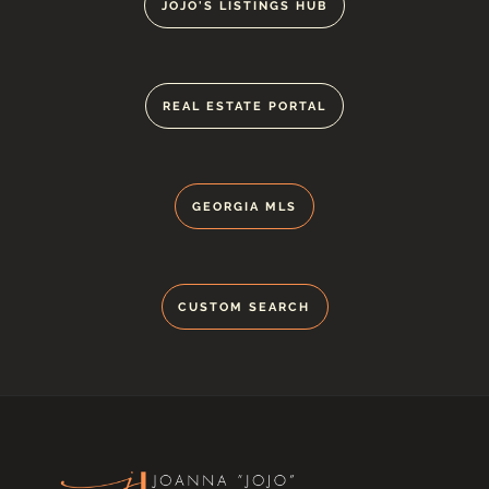
JOJO'S LISTINGS HUB
REAL ESTATE PORTAL
GEORGIA MLS
CUSTOM SEARCH