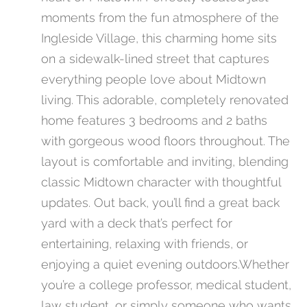
moments from the fun atmosphere of the
Ingleside Village, this charming home sits
on a sidewalk-lined street that captures
everything people love about Midtown
living. This adorable, completely renovated
home features 3 bedrooms and 2 baths
with gorgeous wood floors throughout. The
layout is comfortable and inviting, blending
classic Midtown character with thoughtful
updates. Out back, you’ll find a great back
yard with a deck that’s perfect for
entertaining, relaxing with friends, or
enjoying a quiet evening outdoors.Whether
you’re a college professor, medical student,
law student, or simply someone who wants