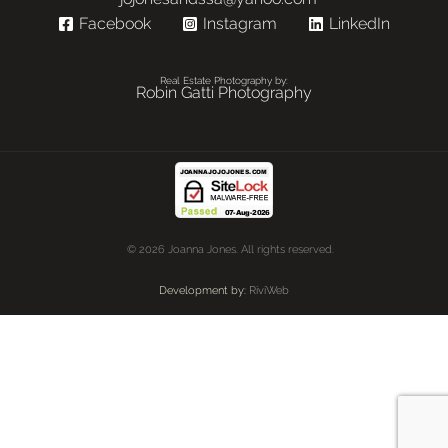
Facebook
Instagram
LinkedIn
Real Estate Photography by:
Robin Gatti Photography
© 2026 Joanna Jones. All rights reserved.
Development by:
RiviWeb