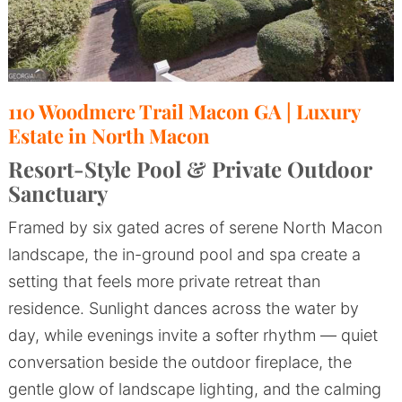
110 Woodmere Trail Macon GA | Luxury
Estate in North Macon
Resort-Style Pool & Private Outdoor
Sanctuary
Framed by six gated acres of serene North Macon
landscape, the in-ground pool and spa create a
setting that feels more private retreat than
residence. Sunlight dances across the water by
day, while evenings invite a softer rhythm — quiet
conversation beside the outdoor fireplace, the
gentle glow of landscape lighting, and the calming