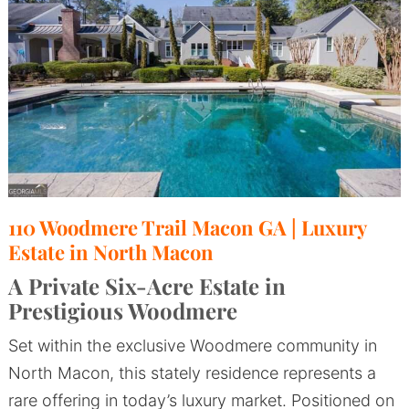
110 Woodmere Trail Macon GA | Luxury
Estate in North Macon
A Private Six-Acre Estate in
Prestigious Woodmere
Set within the exclusive Woodmere community in
North Macon, this stately residence represents a
rare offering in today’s luxury market. Positioned on