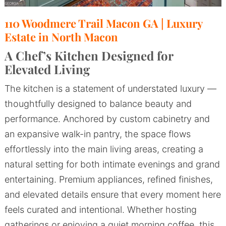
110 Woodmere Trail Macon GA | Luxury
Estate in North Macon
A Chef’s Kitchen Designed for
Elevated Living
The kitchen is a statement of understated luxury —
thoughtfully designed to balance beauty and
performance. Anchored by custom cabinetry and
an expansive walk-in pantry, the space flows
effortlessly into the main living areas, creating a
natural setting for both intimate evenings and grand
entertaining. Premium appliances, refined finishes,
and elevated details ensure that every moment here
feels curated and intentional. Whether hosting
gatherings or enjoying a quiet morning coffee, this