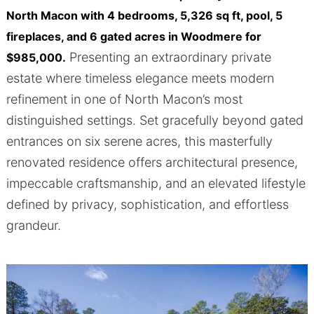
North Macon with 4 bedrooms, 5,326 sq ft, pool, 5
fireplaces, and 6 gated acres in Woodmere for
Presenting an extraordinary private
$985,000.
estate where timeless elegance meets modern
refinement in one of North Macon’s most
distinguished settings. Set gracefully beyond gated
entrances on six serene acres, this masterfully
renovated residence offers architectural presence,
impeccable craftsmanship, and an elevated lifestyle
defined by privacy, sophistication, and effortless
grandeur.