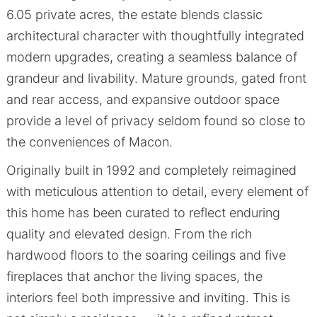
6.05 private acres, the estate blends classic
architectural character with thoughtfully integrated
modern upgrades, creating a seamless balance of
grandeur and livability. Mature grounds, gated front
and rear access, and expansive outdoor space
provide a level of privacy seldom found so close to
the conveniences of Macon.
Originally built in 1992 and completely reimagined
with meticulous attention to detail, every element of
this home has been curated to reflect enduring
quality and elevated design. From the rich
hardwood floors to the soaring ceilings and five
fireplaces that anchor the living spaces, the
interiors feel both impressive and inviting. This is