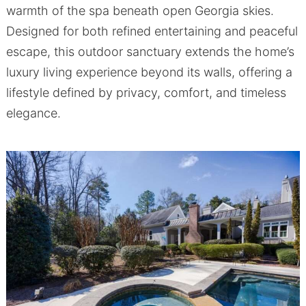
warmth of the spa beneath open Georgia skies.
Designed for both refined entertaining and peaceful
escape, this outdoor sanctuary extends the home’s
luxury living experience beyond its walls, offering a
lifestyle defined by privacy, comfort, and timeless
elegance.