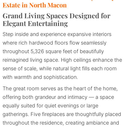
Estate in North Macon
Grand Living Spaces Designed for
Elegant Entertaining
Step inside and experience expansive interiors
where rich hardwood floors flow seamlessly
throughout 5,326 square feet of beautifully
reimagined living space. High ceilings enhance the
sense of scale, while natural light fills each room
with warmth and sophistication.
The great room serves as the heart of the home,
offering both grandeur and intimacy — a space
equally suited for quiet evenings or large
gatherings. Five fireplaces are thoughtfully placed
throughout the residence, creating ambiance and