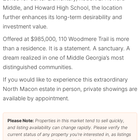
Middle, and Howard High School, the location
further enhances its long-term desirability and
investment value.
Offered at $985,000, 110 Woodmere Trail is more
than a residence. It is a statement. A sanctuary. A
dream realized in one of Middle Georgia’s most
distinguished communities.
If you would like to experience this extraordinary
North Macon estate in person, private showings are
available by appointment.
Please Note:
Properties in this market tend to sell quickly,
and listing availability can change rapidly. Please verify the
current status of any property you're interested in, as listings