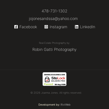
478-731-1302
jojonesandssa@yahoo.com
Facebook
Instagram
LinkedIn
Real Estate Photography by:
Robin Gatti Photography
© 2026 Joanna Jones. All rights reserved.
Development by:
RiviWeb