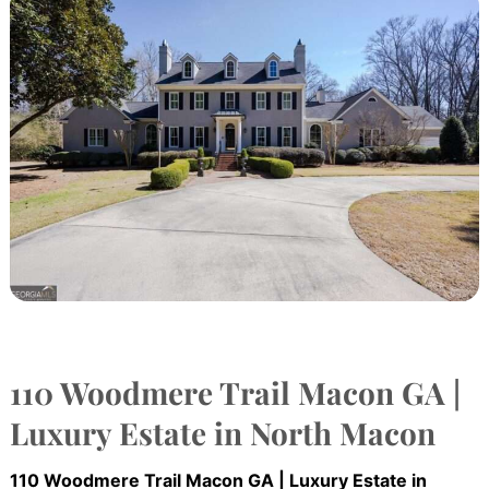
110 Woodmere Trail Macon GA |
Luxury Estate in North Macon
110 Woodmere Trail Macon GA | Luxury Estate in