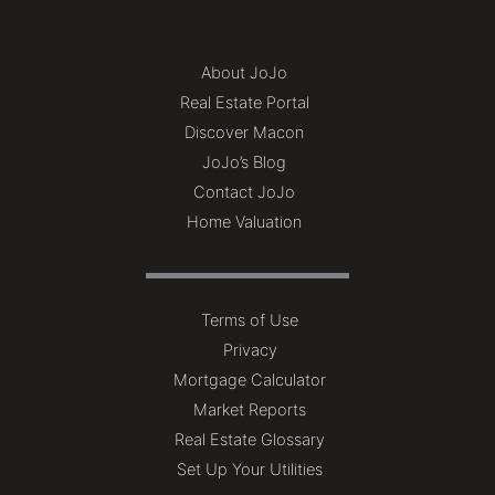
About JoJo
Real Estate Portal
Discover Macon
JoJo’s Blog
Contact JoJo
Home Valuation
Terms of Use
Privacy
Mortgage Calculator
Market Reports
Real Estate Glossary
Set Up Your Utilities