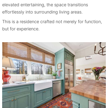
elevated entertaining, the space transitions
effortlessly into surrounding living areas.
This is a residence crafted not merely for function,
but for experience.