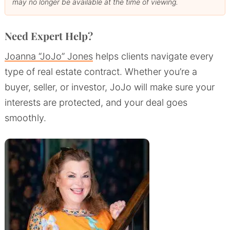
may no longer be available at the time of viewing.
Need Expert Help?
Joanna “JoJo” Jones
helps clients navigate every
type of real estate contract. Whether you’re a
buyer, seller, or investor, JoJo will make sure your
interests are protected, and your deal goes
smoothly.