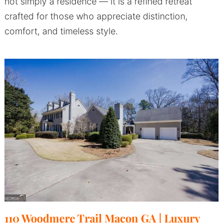
not simply a residence — it is a refined retreat
crafted for those who appreciate distinction,
comfort, and timeless style.
110 Woodmere Trail Macon GA | Luxury