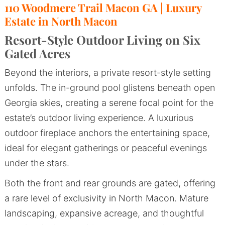
110 Woodmere Trail Macon GA | Luxury
Estate in North Macon
Resort-Style Outdoor Living on Six
Gated Acres
Beyond the interiors, a private resort-style setting
unfolds. The in-ground pool glistens beneath open
Georgia skies, creating a serene focal point for the
estate’s outdoor living experience. A luxurious
outdoor fireplace anchors the entertaining space,
ideal for elegant gatherings or peaceful evenings
under the stars.
Both the front and rear grounds are gated, offering
a rare level of exclusivity in North Macon. Mature
landscaping, expansive acreage, and thoughtful