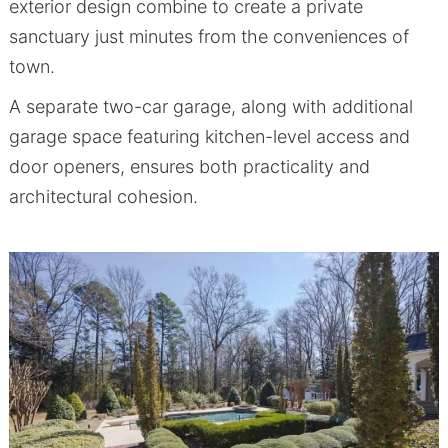
exterior design combine to create a private
sanctuary just minutes from the conveniences of
town.
A separate two-car garage, along with additional
garage space featuring kitchen-level access and
door openers, ensures both practicality and
architectural cohesion.