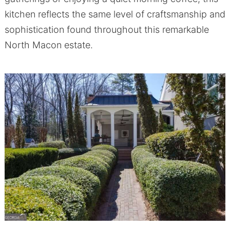
kitchen reflects the same level of craftsmanship and
sophistication found throughout this remarkable
North Macon estate.