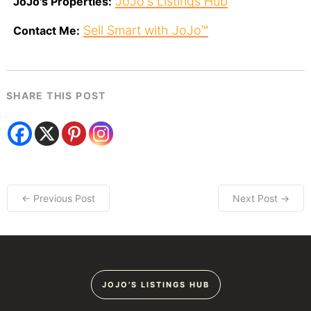
JoJo's Listings Hub
JoJo's Properties:
Sell Smart with JoJo™
Contact Me:
SHARE THIS POST
← Previous Post
Next Post →
JOJO'S LISTINGS HUB