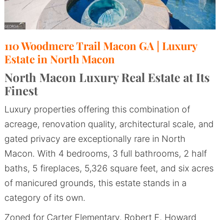
110 Woodmere Trail Macon GA | Luxury
Estate in North Macon
North Macon Luxury Real Estate at Its
Finest
Luxury properties offering this combination of
acreage, renovation quality, architectural scale, and
gated privacy are exceptionally rare in North
Macon. With 4 bedrooms, 3 full bathrooms, 2 half
baths, 5 fireplaces, 5,326 square feet, and six acres
of manicured grounds, this estate stands in a
category of its own.
Zoned for Carter Elementary, Robert E. Howard