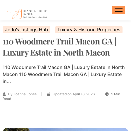
Skip
to
content
JoJo’s Listings Hub
Luxury & Historic Properties
110 Woodmere Trail Macon GA |
Luxury Estate in North Macon
110 Woodmere Trail Macon GA | Luxury Estate in North
Macon 110 Woodmere Trail Macon GA | Luxury Estate
in...
By Joanna Jones
|
Updated on April 18, 2026
|
5 Min
Read