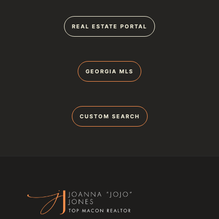
REAL ESTATE PORTAL
GEORGIA MLS
CUSTOM SEARCH