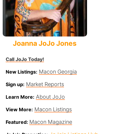
Joanna JoJo Jones
Call JoJo Today!
Macon Georgia
New Listings:
Market Reports
Sign up:
About JoJo
Learn More:
Macon Listings
View More:
Macon Magazine
Featured: