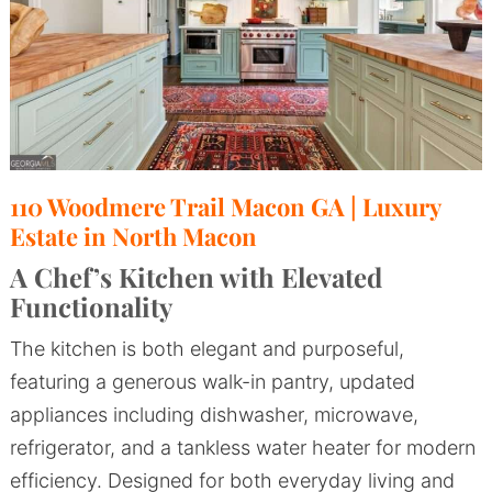
110 Woodmere Trail Macon GA | Luxury
Estate in North Macon
A Chef’s Kitchen with Elevated
Functionality
The kitchen is both elegant and purposeful,
featuring a generous walk-in pantry, updated
appliances including dishwasher, microwave,
refrigerator, and a tankless water heater for modern
efficiency. Designed for both everyday living and