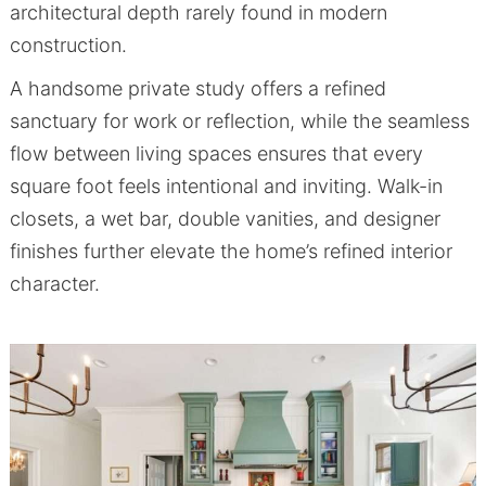
architectural depth rarely found in modern
construction.
A handsome private study offers a refined
sanctuary for work or reflection, while the seamless
flow between living spaces ensures that every
square foot feels intentional and inviting. Walk-in
closets, a wet bar, double vanities, and designer
finishes further elevate the home’s refined interior
character.