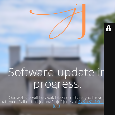
Software update in
progress.
Our website will be available soon. Thank you for your
patience! Call or text Joanna "JoJo" Jones at
478-731-1302
Email
JoJo