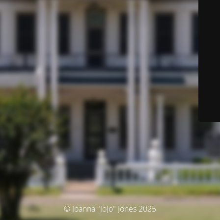
© Joanna "JoJo" Jones 2025