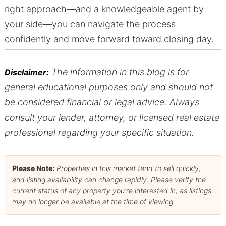
right approach—and a knowledgeable agent by
your side—you can navigate the process
confidently and move forward toward closing day.
The information in this blog is for
Disclaimer:
general educational purposes only and should not
be considered financial or legal advice. Always
consult your lender, attorney, or licensed real estate
professional regarding your specific situation.
Please Note:
Properties in this market tend to sell quickly,
and listing availability can change rapidly. Please verify the
current status of any property you're interested in, as listings
may no longer be available at the time of viewing.