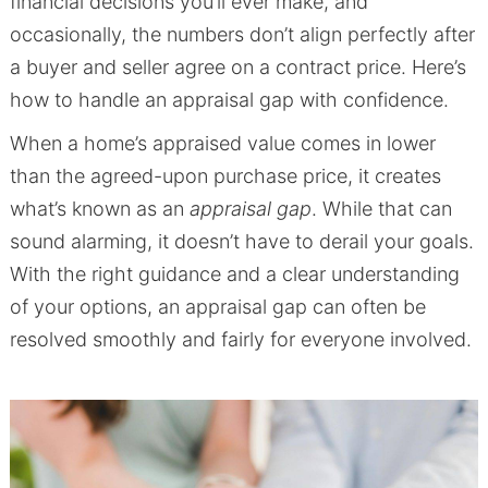
financial decisions you’ll ever make, and
occasionally, the numbers don’t align perfectly after
a buyer and seller agree on a contract price. Here’s
how to handle an appraisal gap with confidence.
When a home’s appraised value comes in lower
than the agreed-upon purchase price, it creates
what’s known as an
appraisal gap
. While that can
sound alarming, it doesn’t have to derail your goals.
With the right guidance and a clear understanding
of your options, an appraisal gap can often be
resolved smoothly and fairly for everyone involved.