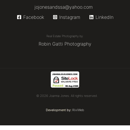
jojonesandssa@yahoo.com
Facebook
Instagram
LinkedIn
Real Estate Photography by:
Robin Gatti Photography
© 2026 Joanna Jones. All rights reserved.
Development by:
RiviWeb