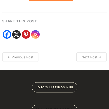
SHARE THIS POST
← Previous Post
Next Post →
JOJO'S LISTINGS HUB