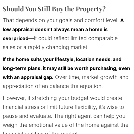
Should You Still Buy the Property?
That depends on your goals and comfort level.
A
low appraisal doesn’t always mean a home is
—it could reflect limited comparable
overpriced
sales or a rapidly changing market.
If the home suits your lifestyle, location needs, and
long-term plans, it may still be worth purchasing, even
Over time, market growth and
with an appraisal gap.
appreciation often balance the equation.
However, if stretching your budget would create
financial stress or limit future flexibility, it’s wise to
pause and evaluate. The right agent can help you
weigh the emotional value of the home against the
financial realities of the market.