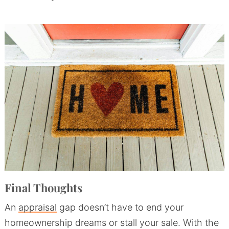
Final Thoughts
An
appraisal
gap doesn’t have to end your
homeownership dreams or stall your sale. With the