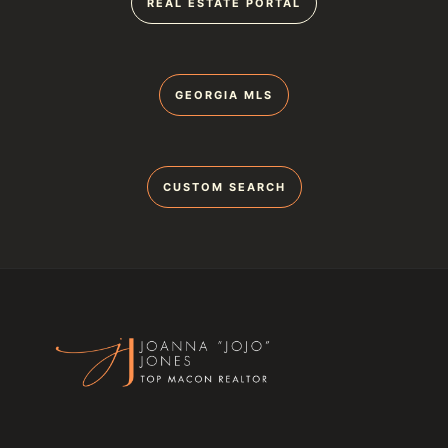
REAL ESTATE PORTAL
GEORGIA MLS
CUSTOM SEARCH