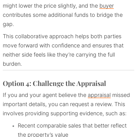
might lower the price slightly, and the
buyer
contributes some additional funds to bridge the
gap.
This collaborative approach helps both parties
move forward with confidence and ensures that
neither side feels like they’re carrying the full
burden.
Option 4: Challenge the Appraisal
If you and your agent believe the
appraisal
missed
important details, you can request a review. This
involves providing supporting evidence, such as:
Recent comparable sales that better reflect
the property’s value