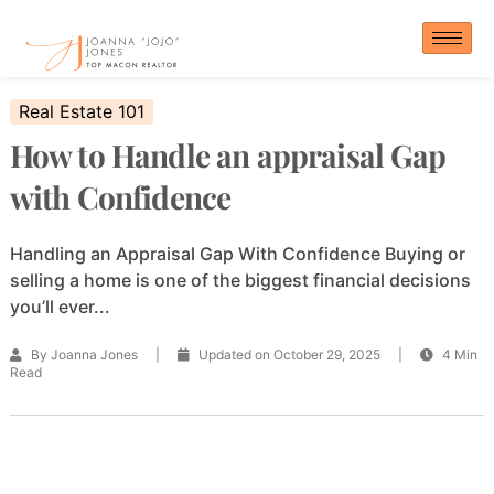
Skip
to
content
Real Estate 101
How to Handle an appraisal Gap
with Confidence
Handling an Appraisal Gap With Confidence Buying or
selling a home is one of the biggest financial decisions
you’ll ever...
By Joanna Jones
|
Updated on October 29, 2025
|
4 Min
Read