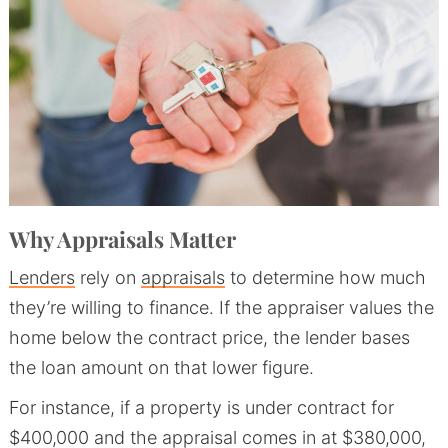
Why Appraisals Matter
Lenders
rely on
appraisals
to determine how much
they’re willing to finance. If the appraiser values the
home below the contract price, the lender bases
the loan amount on that lower figure.
For instance, if a property is under contract for
$400,000 and the appraisal comes in at $380,000,