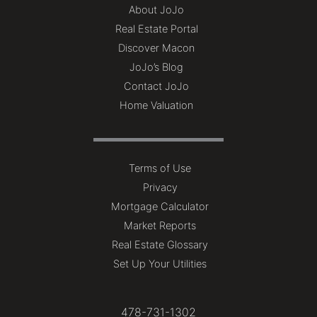
About JoJo
Real Estate Portal
Discover Macon
JoJo’s Blog
Contact JoJo
Home Valuation
Terms of Use
Privacy
Mortgage Calculator
Market Reports
Real Estate Glossary
Set Up Your Utilities
478-731-1302