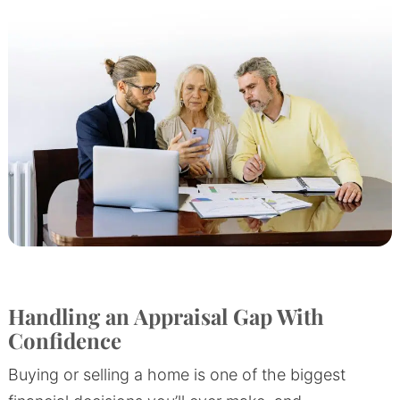
Handling an Appraisal Gap With
Confidence
Buying or selling a home is one of the biggest