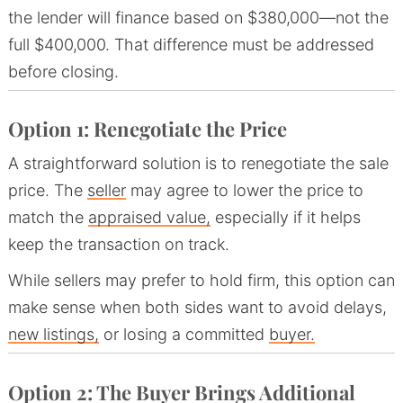
the lender will finance based on $380,000—not the
full $400,000. That difference must be addressed
before closing.
Option 1: Renegotiate the Price
A straightforward solution is to renegotiate the sale
price. The
seller
may agree to lower the price to
match the
appraised value,
especially if it helps
keep the transaction on track.
While sellers may prefer to hold firm, this option can
make sense when both sides want to avoid delays,
new listings,
or losing a committed
buyer.
Option 2: The Buyer Brings Additional