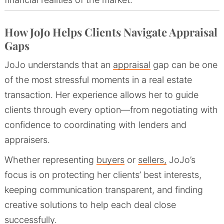
How JoJo Helps Clients Navigate Appraisal
Gaps
JoJo understands that an
appraisal
gap can be one
of the most stressful moments in a real estate
transaction. Her experience allows her to guide
clients through every option—from negotiating with
confidence to coordinating with lenders and
appraisers.
Whether representing
buyers
or
sellers,
JoJo’s
focus is on protecting her clients’ best interests,
keeping communication transparent, and finding
creative solutions to help each deal close
successfully.