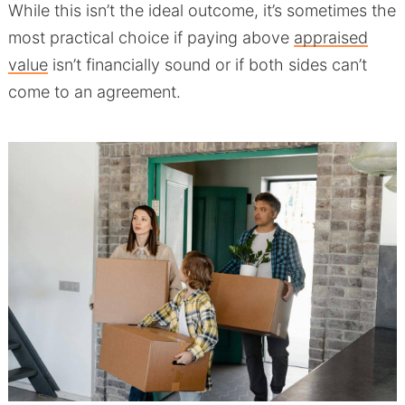
While this isn’t the ideal outcome, it’s sometimes the
most practical choice if paying above
appraised
value
isn’t financially sound or if both sides can’t
come to an agreement.