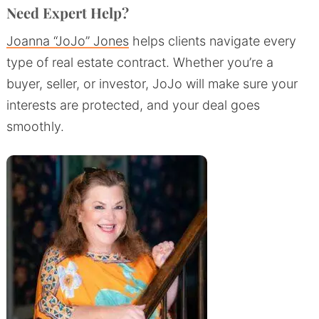
Need Expert Help?
Joanna “JoJo” Jones
helps clients navigate every
type of real estate contract. Whether you’re a
buyer, seller, or investor, JoJo will make sure your
interests are protected, and your deal goes
smoothly.