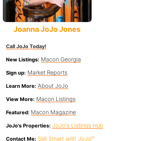
Joanna JoJo Jones
Call JoJo Today!
Macon Georgia
New Listings:
Market Reports
Sign up:
About JoJo
Learn More:
Macon Listings
View More:
Macon Magazine
Featured:
JoJo's Listings Hub
JoJo's Properties:
Sell Smart with JoJo™
Contact Me: