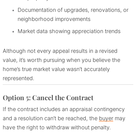
Documentation of upgrades, renovations, or
neighborhood improvements
Market data showing appreciation trends
Although not every appeal results in a revised
value, it’s worth pursuing when you believe the
home’s true market value wasn’t accurately
represented.
Option 5: Cancel the Contract
If the contract includes an appraisal contingency
and a resolution can’t be reached, the
buyer
may
have the right to withdraw without penalty.