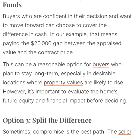
Funds
Buyers
who are confident in their decision and want
to move forward can choose to cover the
difference in cash. In our example, that means
paying the $20,000 gap between the appraised
value and the contract price.
This can be a reasonable option for
buyers
who
plan to stay long-term, especially in desirable
locations where
property values
are likely to rise.
However, it’s important to evaluate the home’s
future equity and financial impact before deciding.
Option 3: Split the Difference
Sometimes, compromise is the best path. The
seller