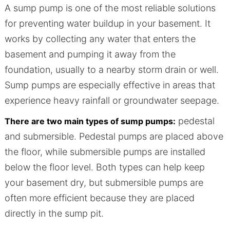
A sump pump is one of the most reliable solutions
for preventing water buildup in your basement. It
works by collecting any water that enters the
basement and pumping it away from the
foundation, usually to a nearby storm drain or well.
Sump pumps are especially effective in areas that
experience heavy rainfall or groundwater seepage.
pedestal
There are two main types of sump pumps:
and submersible. Pedestal pumps are placed above
the floor, while submersible pumps are installed
below the floor level. Both types can help keep
your basement dry, but submersible pumps are
often more efficient because they are placed
directly in the sump pit.