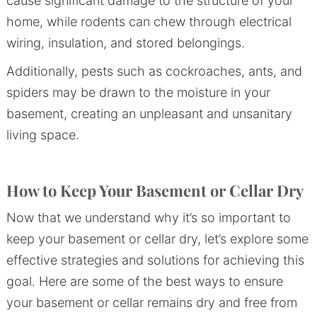
cause significant damage to the structure of your
home, while rodents can chew through electrical
wiring, insulation, and stored belongings.
Additionally, pests such as cockroaches, ants, and
spiders may be drawn to the moisture in your
basement, creating an unpleasant and unsanitary
living space.
How to Keep Your Basement or Cellar Dry
Now that we understand why it’s so important to
keep your basement or cellar dry, let’s explore some
effective strategies and solutions for achieving this
goal. Here are some of the best ways to ensure
your basement or cellar remains dry and free from