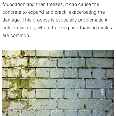
foundation and then freezes, it can cause the
concrete to expand and crack, exacerbating the
damage. This process is especially problematic in
colder climates, where freezing and thawing cycles
are common.