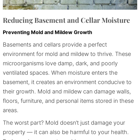
Reducing Basement and Cellar Moisture
Preventing Mold and Mildew Growth
Basements and cellars provide a perfect
environment for mold and mildew to thrive. These
microorganisms love damp, dark, and poorly
ventilated spaces. When moisture enters the
basement, it creates an environment conducive to
their growth. Mold and mildew can damage walls,
floors, furniture, and personal items stored in these
areas.
The worst part? Mold doesn’t just damage your
property — it can also be harmful to your health.