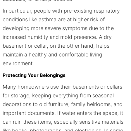
In particular, people with pre-existing respiratory
conditions like asthma are at higher risk of
developing more severe symptoms due to the
increased humidity and mold presence. A dry
basement or cellar, on the other hand, helps
maintain a healthy and comfortable living
environment.
Protecting Your Belongings
Many homeowners use their basements or cellars
for storage, keeping everything from seasonal
decorations to old furniture, family heirlooms, and
important documents. If water enters the space, it
can ruin these items, especially sensitive materials
like books, photographs, and electronics. In some