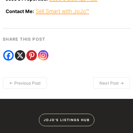
Sell Smart with JoJo™
Contact Me:
SHARE THIS POST
← Previous Post
Next Post →
JOJO'S LISTINGS HUB