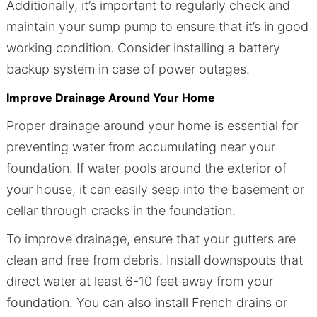
Additionally, it’s important to regularly check and
maintain your sump pump to ensure that it’s in good
working condition. Consider installing a battery
backup system in case of power outages.
Improve Drainage Around Your Home
Proper drainage around your home is essential for
preventing water from accumulating near your
foundation. If water pools around the exterior of
your house, it can easily seep into the basement or
cellar through cracks in the foundation.
To improve drainage, ensure that your gutters are
clean and free from debris. Install downspouts that
direct water at least 6-10 feet away from your
foundation. You can also install French drains or