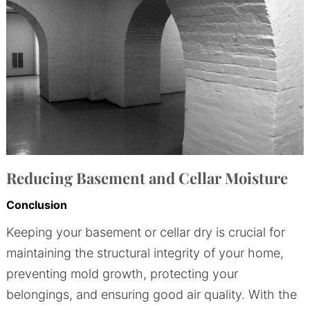
Reducing Basement and Cellar Moisture
Conclusion
Keeping your basement or cellar dry is crucial for
maintaining the structural integrity of your home,
preventing mold growth, protecting your
belongings, and ensuring good air quality. With the