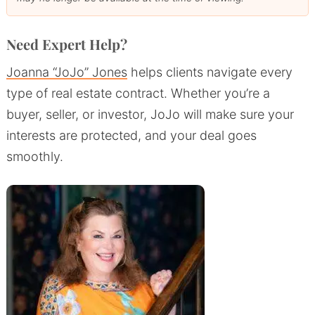
Need Expert Help?
Joanna “JoJo” Jones
helps clients navigate every
type of real estate contract. Whether you’re a
buyer, seller, or investor, JoJo will make sure your
interests are protected, and your deal goes
smoothly.