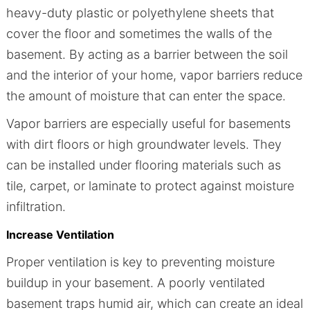
heavy-duty plastic or polyethylene sheets that
cover the floor and sometimes the walls of the
basement. By acting as a barrier between the soil
and the interior of your home, vapor barriers reduce
the amount of moisture that can enter the space.
Vapor barriers are especially useful for basements
with dirt floors or high groundwater levels. They
can be installed under flooring materials such as
tile, carpet, or laminate to protect against moisture
infiltration.
Increase Ventilation
Proper ventilation is key to preventing moisture
buildup in your basement. A poorly ventilated
basement traps humid air, which can create an ideal