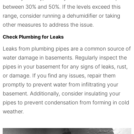
between 30% and 50%. If the levels exceed this
range, consider running a dehumidifier or taking
other measures to address the issue.
Check Plumbing for Leaks
Leaks from plumbing pipes are a common source of
water damage in basements. Regularly inspect the
pipes in your basement for any signs of leaks, rust,
or damage. If you find any issues, repair them
promptly to prevent water from infiltrating your
basement. Additionally, consider insulating your
pipes to prevent condensation from forming in cold
weather.