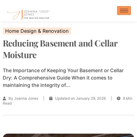
Skip
to
content
Home Design & Renovation
Reducing Basement and Cellar
Moisture
The Importance of Keeping Your Basement or Cellar
Dry: A Comprehensive Guide When it comes to
maintaining the integrity of...
By Joanna Jones
|
Updated on January 29, 2026
|
8 Min
Read