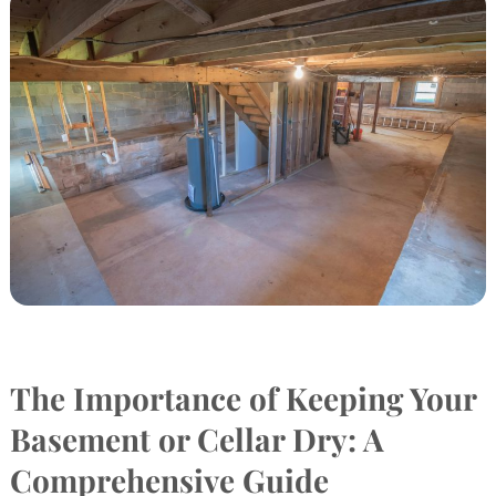
The Importance of Keeping Your
Basement or Cellar Dry: A
Comprehensive Guide