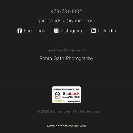
478-731-1302
jojonesandssa@yahoo.com
Facebook
Instagram
LinkedIn
Real Estate Photography by:
Robin Gatti Photography
© 2026 Joanna Jones. All rights reserved.
Development by:
RiviWeb