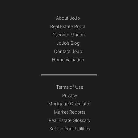
About JoJo
Real Estate Portal
Discover Macon
JoJo’s Blog
Contact JoJo
Home Valuation
Terms of Use
Privacy
Mortgage Calculator
Market Reports
Real Estate Glossary
Set Up Your Utilities