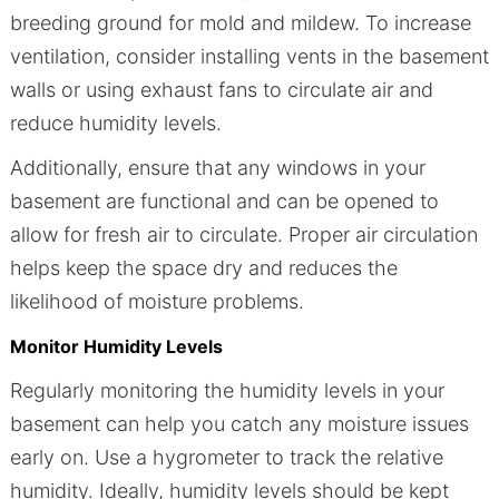
breeding ground for mold and mildew. To increase
ventilation, consider installing vents in the basement
walls or using exhaust fans to circulate air and
reduce humidity levels.
Additionally, ensure that any windows in your
basement are functional and can be opened to
allow for fresh air to circulate. Proper air circulation
helps keep the space dry and reduces the
likelihood of moisture problems.
Monitor Humidity Levels
Regularly monitoring the humidity levels in your
basement can help you catch any moisture issues
early on. Use a hygrometer to track the relative
humidity. Ideally, humidity levels should be kept