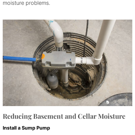
moisture problems.
Reducing Basement and Cellar Moisture
Install a Sump Pump