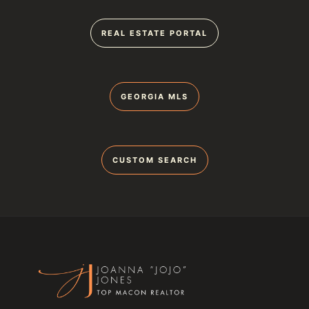
REAL ESTATE PORTAL
GEORGIA MLS
CUSTOM SEARCH