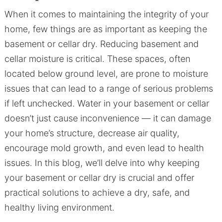
When it comes to maintaining the integrity of your
home, few things are as important as keeping the
basement or cellar dry. Reducing basement and
cellar moisture is critical. These spaces, often
located below ground level, are prone to moisture
issues that can lead to a range of serious problems
if left unchecked. Water in your basement or cellar
doesn’t just cause inconvenience — it can damage
your home’s structure, decrease air quality,
encourage mold growth, and even lead to health
issues. In this blog, we’ll delve into why keeping
your basement or cellar dry is crucial and offer
practical solutions to achieve a dry, safe, and
healthy living environment.