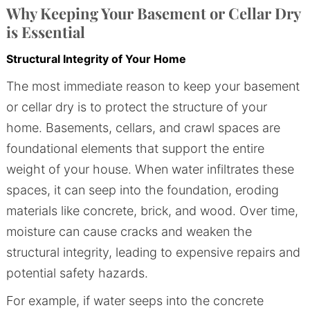
Why Keeping Your Basement or Cellar Dry
is Essential
Structural Integrity of Your Home
The most immediate reason to keep your basement
or cellar dry is to protect the structure of your
home. Basements, cellars, and crawl spaces are
foundational elements that support the entire
weight of your house. When water infiltrates these
spaces, it can seep into the foundation, eroding
materials like concrete, brick, and wood. Over time,
moisture can cause cracks and weaken the
structural integrity, leading to expensive repairs and
potential safety hazards.
For example, if water seeps into the concrete