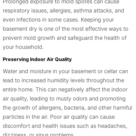
Prolonged exposure to mold spores can cause
respiratory issues, allergies, asthma attacks, and
even infections in some cases. Keeping your
basement dry is one of the most effective ways to
prevent mold growth and safeguard the health of
your household.
Preserving Indoor Air Quality
Water and moisture in your basement or cellar can
lead to increased humidity levels throughout the
entire home. This can negatively affect the indoor
air quality, leading to musty odors and promoting
the growth of allergens, bacteria, and other harmful
particles in the air. Poor air quality can cause
discomfort and health issues such as headaches,
dizziness, or sinus problems.