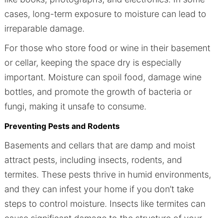
cases, long-term exposure to moisture can lead to
irreparable damage.
For those who store food or wine in their basement
or cellar, keeping the space dry is especially
important. Moisture can spoil food, damage wine
bottles, and promote the growth of bacteria or
fungi, making it unsafe to consume.
Preventing Pests and Rodents
Basements and cellars that are damp and moist
attract pests, including insects, rodents, and
termites. These pests thrive in humid environments,
and they can infest your home if you don’t take
steps to control moisture. Insects like termites can