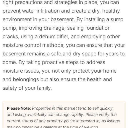
right precautions and strategies in place, you can
prevent water infiltration and create a dry, healthy
environment in your basement. By installing a sump
pump, improving drainage, sealing foundation
cracks, using a dehumidifier, and employing other
moisture control methods, you can ensure that your
basement remains a safe and dry space for years to
come. By taking proactive steps to address
moisture issues, you not only protect your home
and belongings but also ensure the health and
safety of your family.
Please Note:
Properties in this market tend to sell quickly,
and listing availability can change rapidly. Please verify the
current status of any property you're interested in, as listings
may no longer be available at the time of viewing.