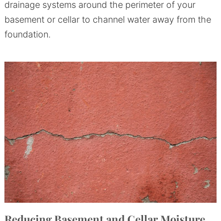
drainage systems around the perimeter of your
basement or cellar to channel water away from the
foundation.
Reducing Basement and Cellar Moisture