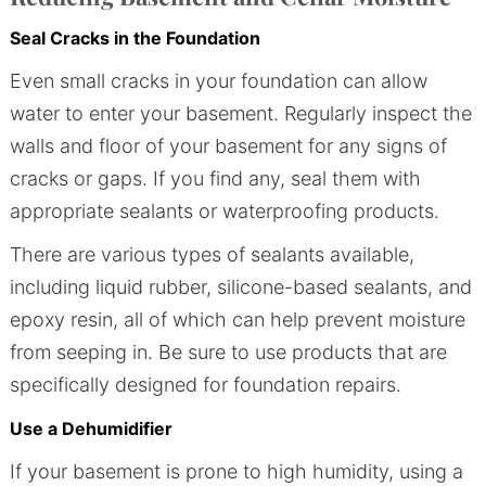
Seal Cracks in the Foundation
Even small cracks in your foundation can allow
water to enter your basement. Regularly inspect the
walls and floor of your basement for any signs of
cracks or gaps. If you find any, seal them with
appropriate sealants or waterproofing products.
There are various types of sealants available,
including liquid rubber, silicone-based sealants, and
epoxy resin, all of which can help prevent moisture
from seeping in. Be sure to use products that are
specifically designed for foundation repairs.
Use a Dehumidifier
If your basement is prone to high humidity, using a