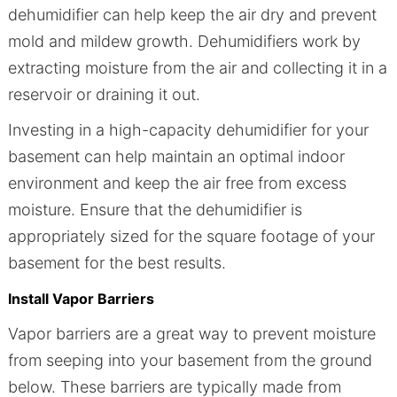
dehumidifier can help keep the air dry and prevent
mold and mildew growth. Dehumidifiers work by
extracting moisture from the air and collecting it in a
reservoir or draining it out.
Investing in a high-capacity dehumidifier for your
basement can help maintain an optimal indoor
environment and keep the air free from excess
moisture. Ensure that the dehumidifier is
appropriately sized for the square footage of your
basement for the best results.
Install Vapor Barriers
Vapor barriers are a great way to prevent moisture
from seeping into your basement from the ground
below. These barriers are typically made from