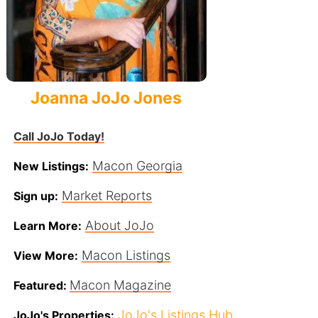
Joanna JoJo Jones
Call JoJo Today!
Macon Georgia
New Listings:
Market Reports
Sign up:
About JoJo
Learn More:
Macon Listings
View More:
Macon Magazine
Featured:
JoJo's Listings Hub
JoJo's Properties: