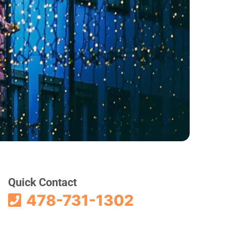
Quick Contact
478-731-1302