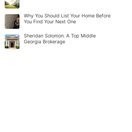
Why You Should List Your Home Before
You Find Your Next One
Sheridan Solomon: A Top Middle
Georgia Brokerage