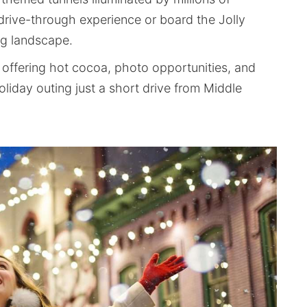
 drive-through experience or board the Jolly
ng landscape.
offering hot cocoa, photo opportunities, and
liday outing just a short drive from Middle