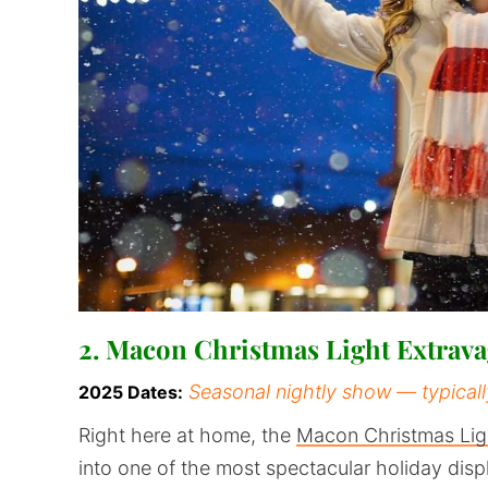
2. Macon Christmas Light Extra
Seasonal nightly show — typical
2025 Dates:
Right here at home, the
Macon Christmas Lig
into one of the most spectacular holiday dis