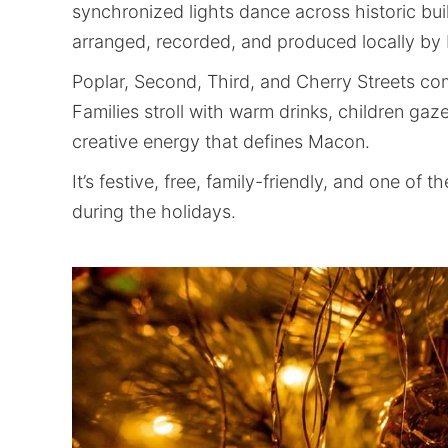
synchronized lights dance across historic bu
arranged, recorded, and produced locally b
Poplar, Second, Third, and Cherry Streets co
Families stroll with warm drinks, children gaz
creative energy that defines Macon.
It’s festive, free, family-friendly, and one o
during the holidays.