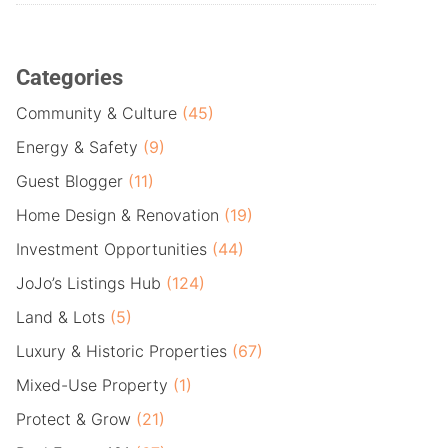
Categories
Community & Culture
(45)
Energy & Safety
(9)
Guest Blogger
(11)
Home Design & Renovation
(19)
Investment Opportunities
(44)
JoJo’s Listings Hub
(124)
Land & Lots
(5)
Luxury & Historic Properties
(67)
Mixed-Use Property
(1)
Protect & Grow
(21)