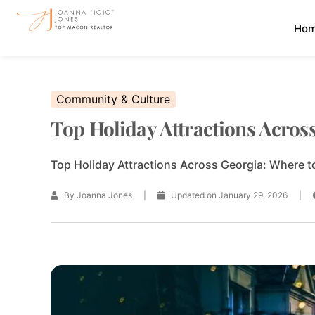
Skip
Ho
to
content
Community & Culture
Top Holiday Attractions Acros
Top Holiday Attractions Across Georgia: Where to
By Joanna Jones
|
Updated on January 29, 2026
|