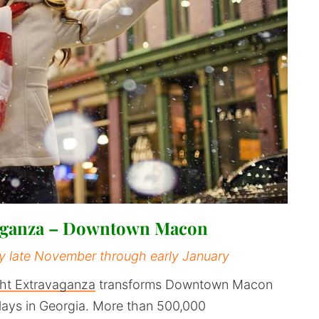
vaganza – Downtown Macon
ly late November through early January
ht Extravaganza
transforms Downtown Macon
plays in Georgia. More than 500,000