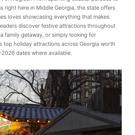
right here in Middle Georgia, the state offers
nes loves showcasing everything that makes
readers discover festive attractions throughout
 a family getaway, or simply looking for
e top holiday attractions across Georgia worth
–2026 dates where available.