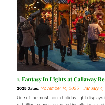
1. Fantasy In Lights at Callaway 
November 14, 2025 – January 4,
2025 Dates:
One of the most iconic holiday light displays 
of brilliant scenes, animated installations, an