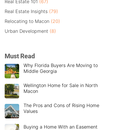
Real Estate 101
(67)
Real Estate Insights
(79)
Relocating to Macon
(20)
Urban Development
(8)
Must Read
Why Florida Buyers Are Moving to
Middle Georgia
Wellington Home for Sale in North
Macon
The Pros and Cons of Rising Home
Values
Buying a Home With an Easement