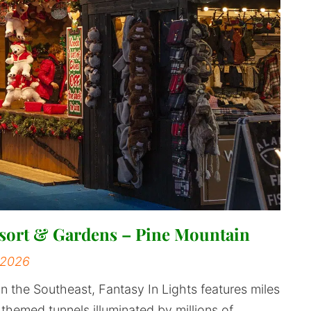
Resort & Gardens – Pine Mountain
 2026
in the Southeast, Fantasy In Lights features miles
d themed tunnels illuminated by millions of