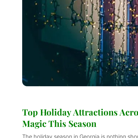
Top Holiday Attractions Acro
Magic This Season
The holiday season in Georgia is nothing shor