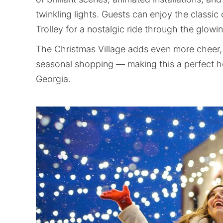
twinkling lights. Guests can enjoy the classic
Trolley for a nostalgic ride through the glowi
The Christmas Village adds even more cheer, 
seasonal shopping — making this a perfect ho
Georgia.