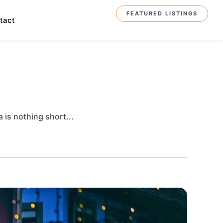
FEATURED LISTINGS
tact
 is nothing short...