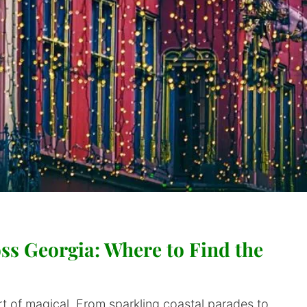
ss Georgia: Where to Find the
t of magical. From sparkling coastal parades to