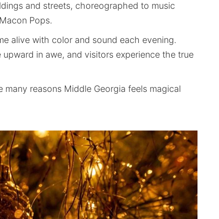
ildings and streets, choreographed to music
y Macon Pops.
me alive with color and sound each evening.
e upward in awe, and visitors experience the true
f the many reasons Middle Georgia feels magical