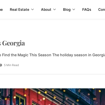
me
Real Estate
About
Blog
FAQs
Con
s Georgia
 Find the Magic This Season The holiday season in Georgia
5 Min Read