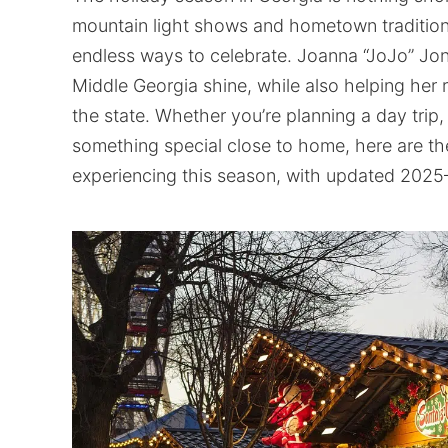
mountain light shows and hometown traditions 
endless ways to celebrate. Joanna “JoJo” Jo
Middle Georgia shine, while also helping her 
the state. Whether you’re planning a day trip,
something special close to home, here are th
experiencing this season, with updated 2025